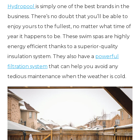
Hydropool
is simply one of the best brands in the
business. There’s no doubt that you’ll be able to
enjoy yours to the fullest, no matter what time of
year it happens to be. These swim spas are highly
energy efficient thanks to a superior-quality
insulation system. They also have a
powerful
filtration system
that can help you avoid any
tedious maintenance when the weather is cold.