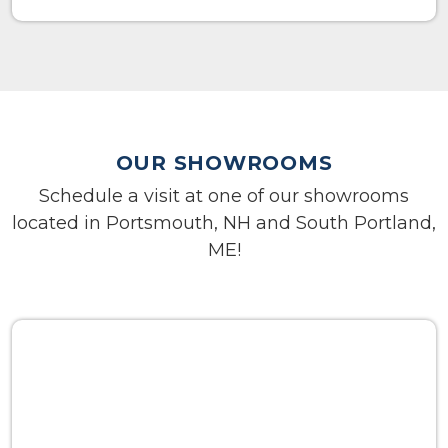
OUR SHOWROOMS
Schedule a visit at one of our showrooms
located in Portsmouth, NH and South Portland,
ME!