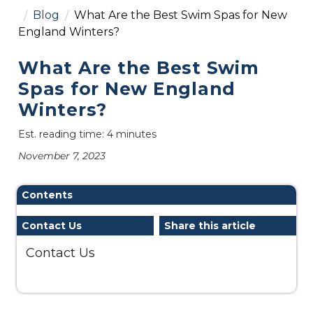
Blog
What Are the Best Swim Spas for New
England Winters?
What Are the Best Swim
Spas for New England
Winters?
Est. reading time: 4 minutes
November 7, 2023
Contents
Contact Us
Share this article
Contact Us