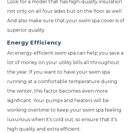
Look for a model that has high-quality insulation
not only on all four sides but on the floor as well.
And also make sure that your swim spa cover is of
superior quality.
Energy Efficiency
An energy-efficient swim spa can help you save a
lot of money on your utility bills all throughout
the year. If you want to have your swim spa
running at a comfortable temperature during
the winter, this factor becomes even more
significant. Your pumps and heaters will be
working overtime to keep your swim spa feeling
luxurious when it’s cold out, so ensure that it’s
high quality and extra efficient.