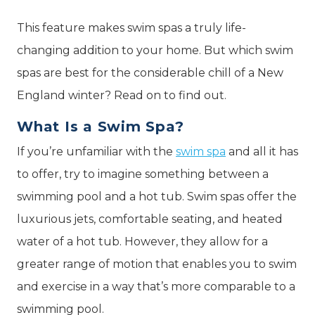
This feature makes swim spas a truly life-
changing addition to your home. But which swim
spas are best for the considerable chill of a New
England winter? Read on to find out.
What Is a Swim Spa?
If you’re unfamiliar with the
swim spa
and all it has
to offer, try to imagine something between a
swimming pool and a hot tub. Swim spas offer the
luxurious jets, comfortable seating, and heated
water of a hot tub. However, they allow for a
greater range of motion that enables you to swim
and exercise in a way that’s more comparable to a
swimming pool.