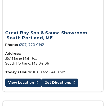
Great Bay Spa & Sauna Showroom –
South Portland, ME
Phone:
(207) 770-0142
Address:
357 Maine Mall Rd.,
South Portland, ME 04106
Today's Hours:
10:00 am - 4:00 pm
View Location
Get Directions