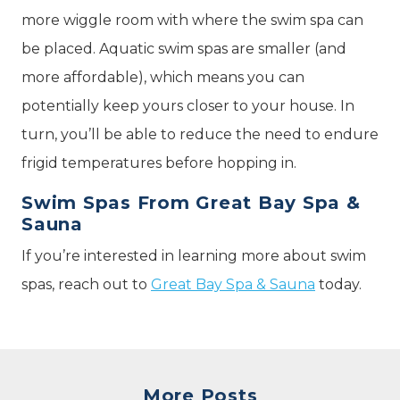
more wiggle room with where the swim spa can
be placed. Aquatic swim spas are smaller (and
more affordable), which means you can
potentially keep yours closer to your house. In
turn, you’ll be able to reduce the need to endure
frigid temperatures before hopping in.
Swim Spas From Great Bay Spa &
Sauna
If you’re interested in learning more about swim
spas, reach out to
Great Bay Spa & Sauna
today.
More Posts