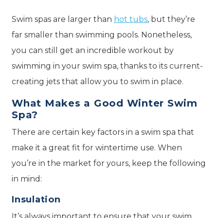
Swim spas are larger than
hot tubs
, but they’re
far smaller than swimming pools. Nonetheless,
you can still get an incredible workout by
swimming in your swim spa, thanks to its current-
creating jets that allow you to swim in place.
What Makes a Good Winter Swim
Spa?
There are certain key factors in a swim spa that
make it a great fit for wintertime use. When
you’re in the market for yours, keep the following
in mind:
Insulation
It’s always important to ensure that your swim