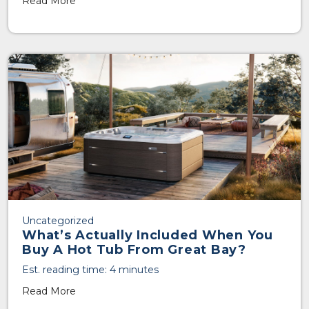
Read More
Uncategorized
What’s Actually Included When You
Buy A Hot Tub From Great Bay?
Est. reading time: 4 minutes
Read More