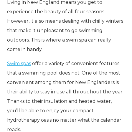
Living in New England means you get to
experience the beauty of all four seasons.
However, it also means dealing with chilly winters
that make it unpleasant to go swimming
outdoors. This is where a swim spa can really
come in handy.
Swim spas
offer a variety of convenient features
that a swimming pool does not. One of the most
convenient among them for New Englanders is
their ability to stay in use all throughout the year.
Thanks to their insulation and heated water,
you’ll be able to enjoy your compact
hydrotherapy oasis no matter what the calendar
reads.