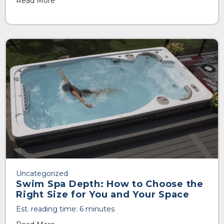
Read More
Uncategorized
Swim Spa Depth: How to Choose the
Right Size for You and Your Space
Est. reading time: 6 minutes