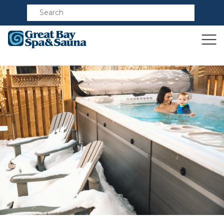
Compare