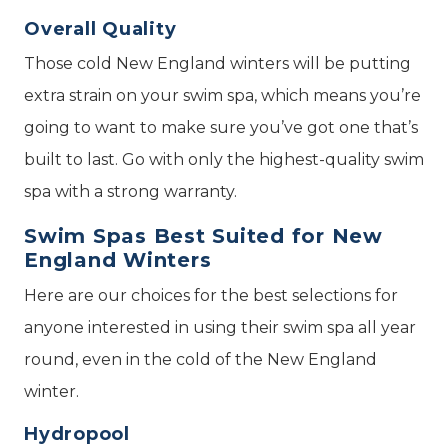
Overall Quality
Those cold New England winters will be putting
extra strain on your swim spa, which means you’re
going to want to make sure you’ve got one that’s
built to last. Go with only the highest-quality swim
spa with a strong warranty.
Swim Spas Best Suited for New
England Winters
Here are our choices for the best selections for
anyone interested in using their swim spa all year
round, even in the cold of the New England
winter.
Hydropool