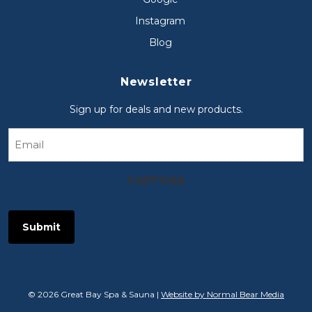
Instagram
Blog
Newsletter
Sign up for deals and new products.
Email
CAPTCHA
© 2026 Great Bay Spa & Sauna |
Website by Normal Bear Media