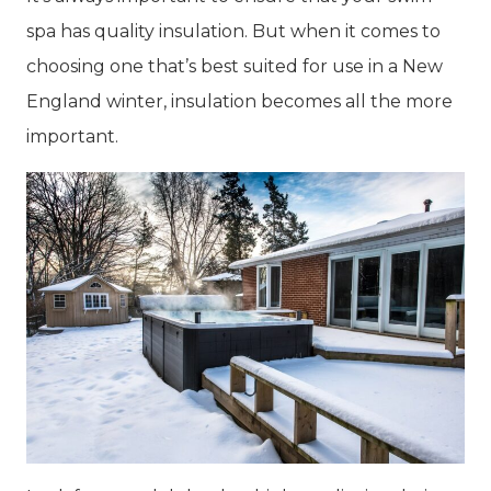
spa has quality insulation. But when it comes to
choosing one that’s best suited for use in a New
England winter, insulation becomes all the more
important.