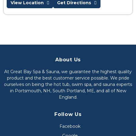
View Location
Get Directions
About Us
At Great Bay Spa & Sauna, we guarantee the highest quality
product and the best customer service possible. We pride
ourselves on being the hot tub, swim spa, and sauna experts
in Portsmouth, NH, South Portland, ME, and all of New
England.
Follow Us
Facebook
Google