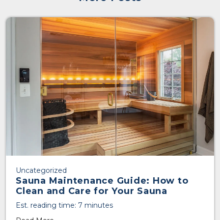
Uncategorized
Sauna Maintenance Guide: How to
Clean and Care for Your Sauna
Est. reading time: 7 minutes