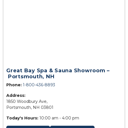
Great Bay Spa & Sauna Showroom –
Portsmouth, NH
Phone:
1-800-436-8893
Address:
1850 Woodbury Ave,
Portsmouth, NH 03801
Today's Hours:
10:00 am - 4:00 pm