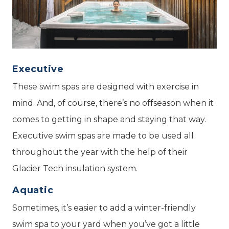
Executive
These swim spas are designed with exercise in
mind. And, of course, there’s no offseason when it
comes to getting in shape and staying that way.
Executive swim spas are made to be used all
throughout the year with the help of their
Glacier Tech insulation system.
Aquatic
Sometimes, it’s easier to add a winter-friendly
swim spa to your yard when you’ve got a little