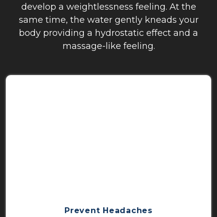
develop a weightlessness feeling. At the
same time, the water gently kneads your
body providing a hydrostatic effect and a
massage-like feeling.
Prevent Headaches