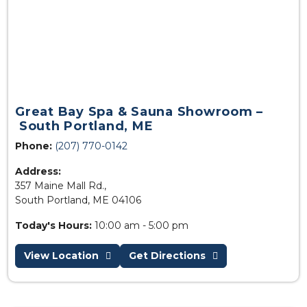
Great Bay Spa & Sauna Showroom –
South Portland, ME
Phone:
(207) 770-0142
Address:
357 Maine Mall Rd.,
South Portland, ME 04106
Today's Hours:
10:00 am - 5:00 pm
View Location
Get Directions