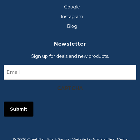
Google
Instagram
Blog
Newsletter
Sign up for deals and new products.
Email
CAPTCHA
© 2026 Great Bay Spa & Sauna |
Website by Normal Bear Media