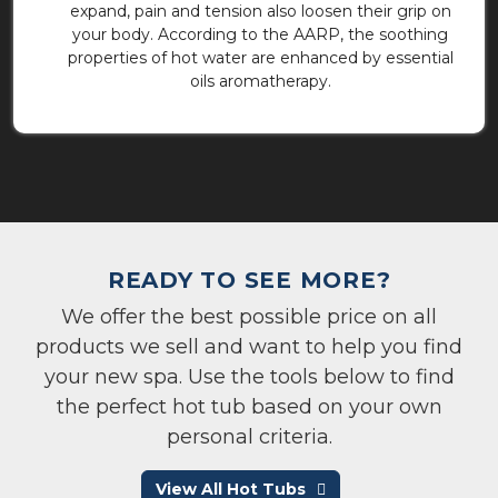
expand, pain and tension also loosen their grip on
your body. According to the AARP, the soothing
properties of hot water are enhanced by essential
oils aromatherapy.
READY TO SEE MORE?
We offer the best possible price on all
products we sell and want to help you find
your new spa. Use the tools below to find
the perfect hot tub based on your own
personal criteria.
View All Hot Tubs