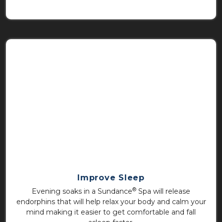
Improve Sleep
®
Evening soaks in a Sundance
Spa will release
endorphins that will help relax your body and calm your
mind making it easier to get comfortable and fall