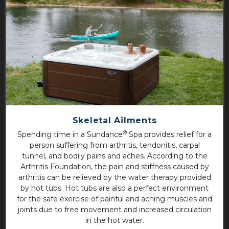
Skeletal Ailments
®
Spending time in a Sundance
Spa provides relief for a
person suffering from arthritis, tendonitis, carpal
tunnel, and bodily pains and aches. According to the
Arthritis Foundation, the pain and stiffness caused by
arthritis can be relieved by the water therapy provided
by hot tubs. Hot tubs are also a perfect environment
for the safe exercise of painful and aching muscles and
joints due to free movement and increased circulation
in the hot water.