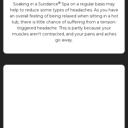
®
Soaking in a Sundance
Spa on a regular basis may
help to reduce some types of headaches. As you have
an overall feeling of being relaxed when sitting in a hot
tub, there is little chance of suffering from a tension-
triggered headache. This is partly because your
muscles aren't contracted, and your pains and aches
go away.