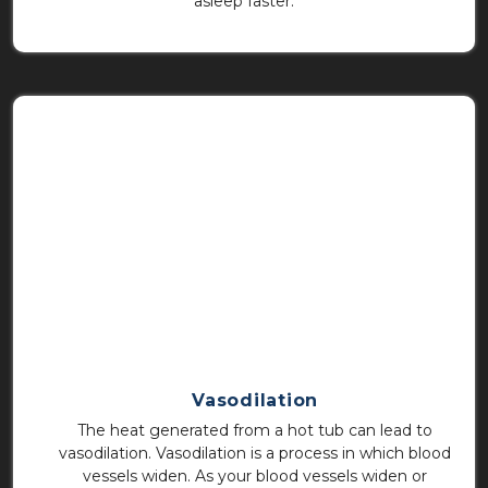
asleep faster.
Vasodilation
The heat generated from a hot tub can lead to
vasodilation. Vasodilation is a process in which blood
vessels widen. As your blood vessels widen or