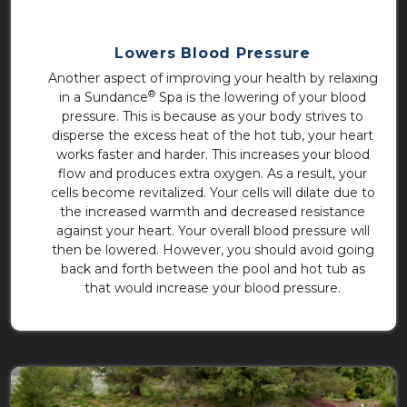
Lowers Blood Pressure
Another aspect of improving your health by relaxing
®
in a Sundance
Spa is the lowering of your blood
pressure. This is because as your body strives to
disperse the excess heat of the hot tub, your heart
works faster and harder. This increases your blood
flow and produces extra oxygen. As a result, your
cells become revitalized. Your cells will dilate due to
the increased warmth and decreased resistance
against your heart. Your overall blood pressure will
then be lowered. However, you should avoid going
back and forth between the pool and hot tub as
that would increase your blood pressure.