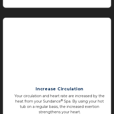
Increase Circulation
Your circulation and heart rate are increased by the
®
heat from your Sundance
Spa. By using your hot
tub on a regular basis, the increased exertion
strengthens your heart.