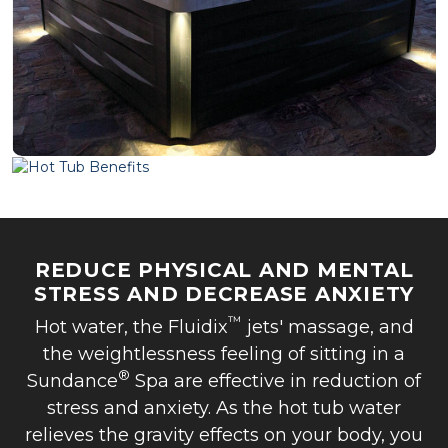
REDUCE PHYSICAL AND MENTAL
STRESS AND DECREASE ANXIETY
™
Hot water, the Fluidix
jets' massage, and
the weightlessness feeling of sitting in a
®
Sundance
Spa are effective in reduction of
stress and anxiety. As the hot tub water
relieves the gravity effects on your body, you