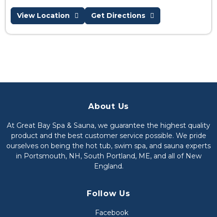
View Location
Get Directions
About Us
At Great Bay Spa & Sauna, we guarantee the highest quality
product and the best customer service possible. We pride
ourselves on being the hot tub, swim spa, and sauna experts
in Portsmouth, NH, South Portland, ME, and all of New
England.
Follow Us
Facebook