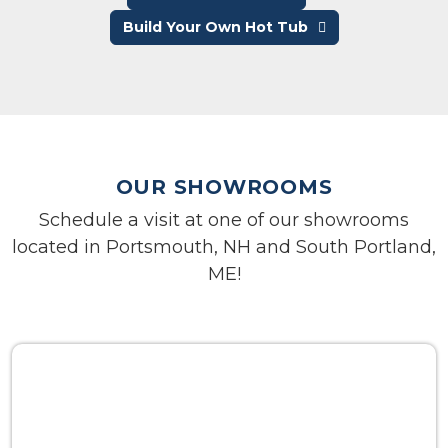
Build Your Own Hot Tub
OUR SHOWROOMS
Schedule a visit at one of our showrooms
located in Portsmouth, NH and South Portland,
ME!