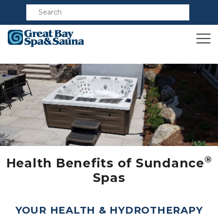
Compare
®
Health Benefits of Sundance
Spas
YOUR HEALTH & HYDROTHERAPY