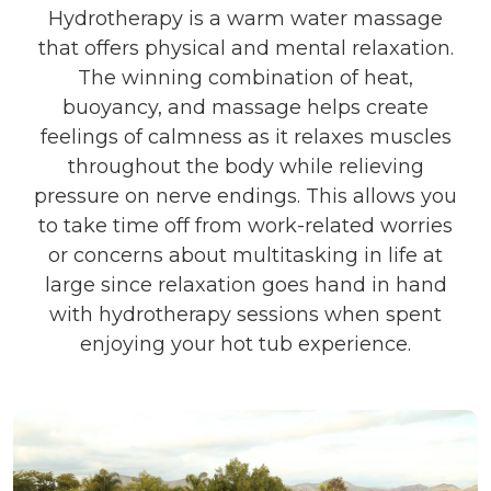
Hydrotherapy is a warm water massage
that offers physical and mental relaxation.
The winning combination of heat,
buoyancy, and massage helps create
feelings of calmness as it relaxes muscles
throughout the body while relieving
pressure on nerve endings. This allows you
to take time off from work-related worries
or concerns about multitasking in life at
large since relaxation goes hand in hand
with hydrotherapy sessions when spent
enjoying your hot tub experience.