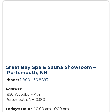
Great Bay Spa & Sauna Showroom –
Portsmouth, NH
Phone:
1-800-436-8893
Address:
1850 Woodbury Ave,
Portsmouth, NH 03801
Today's Hours:
10:00 am - 6:00 pm