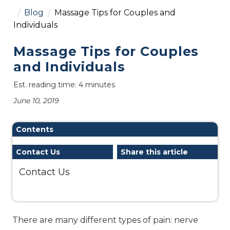
Blog
Massage Tips for Couples and
Individuals
Massage Tips for Couples
and Individuals
Est. reading time: 4 minutes
June 10, 2019
Contents
Contact Us
Share this article
Contact Us
There are many different types of pain: nerve