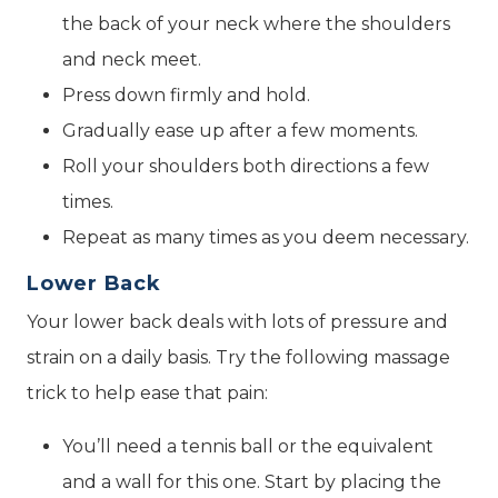
the back of your neck where the shoulders
and neck meet.
Press down firmly and hold.
Gradually ease up after a few moments.
Roll your shoulders both directions a few
times.
Repeat as many times as you deem necessary.
Lower Back
Your lower back deals with lots of pressure and
strain on a daily basis. Try the following massage
trick to help ease that pain:
You’ll need a tennis ball or the equivalent
and a wall for this one. Start by placing the