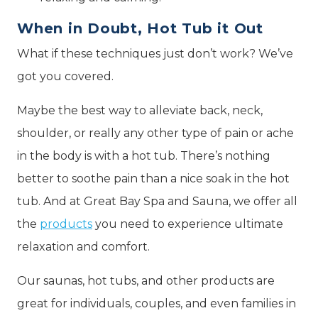
When in Doubt, Hot Tub it Out
What if these techniques just don’t work? We’ve
got you covered.
Maybe the best way to alleviate back, neck,
shoulder, or really any other type of pain or ache
in the body is with a hot tub. There’s nothing
better to soothe pain than a nice soak in the hot
tub. And at Great Bay Spa and Sauna, we offer all
the
products
you need to experience ultimate
relaxation and comfort.
Our saunas, hot tubs, and other products are
great for individuals, couples, and even families in