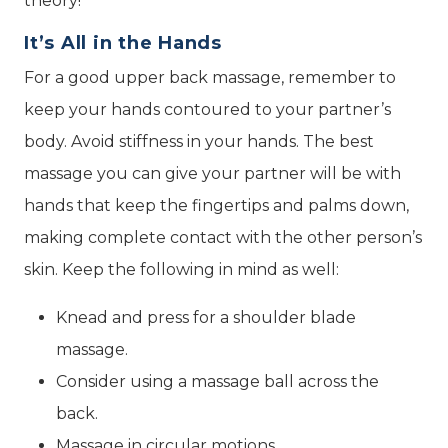
theory!
It’s All in the Hands
For a good upper back massage, remember to
keep your hands contoured to your partner’s
body. Avoid stiffness in your hands. The best
massage you can give your partner will be with
hands that keep the fingertips and palms down,
making complete contact with the other person’s
skin. Keep the following in mind as well:
Knead and press for a shoulder blade
massage.
Consider using a massage ball across the
back.
Massage in circular motions.