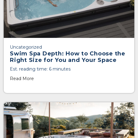
Uncategorized
Swim Spa Depth: How to Choose the
Right Size for You and Your Space
Est. reading time: 6 minutes
Read More