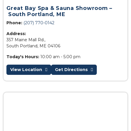
Great Bay Spa & Sauna Showroom –
South Portland, ME
Phone:
(207) 770-0142
Address:
357 Maine Mall Rd.,
South Portland, ME 04106
Today's Hours:
10:00 am - 5:00 pm
View Location
Get Directions