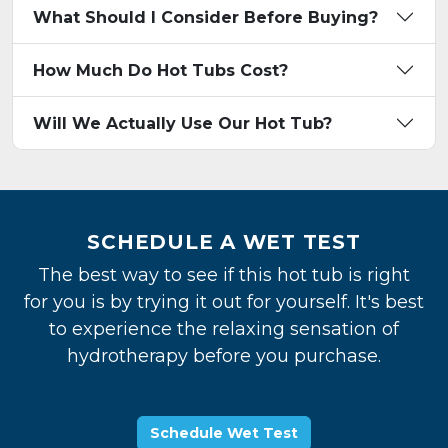
What Should I Consider Before Buying?
How Much Do Hot Tubs Cost?
Will We Actually Use Our Hot Tub?
SCHEDULE A WET TEST
The best way to see if this hot tub is right
for you is by trying it out for yourself. It's best
to experience the relaxing sensation of
hydrotherapy before you purchase.
Schedule Wet Test