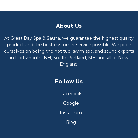
About Us
At Great Bay Spa & Sauna, we guarantee the highest quality
product and the best customer service possible. We pride
ourselves on being the hot tub, swim spa, and sauna experts
in Portsmouth, NH, South Portland, ME, and all of New
England.
Follow Us
Facebook
Google
Instagram
Blog