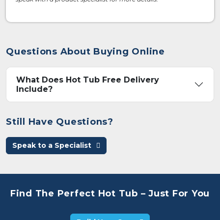
Questions About Buying Online
What Does Hot Tub Free Delivery
Include?
Still Have Questions?
Speak to a Specialist
Find The Perfect Hot Tub – Just For You