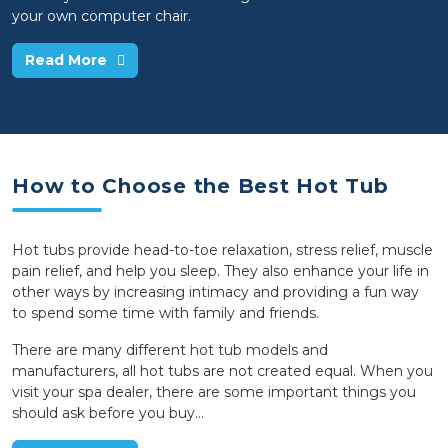
your own computer chair.
Read More
How to Choose the Best Hot Tub
Hot tubs provide head-to-toe relaxation, stress relief, muscle
pain relief, and help you sleep. They also enhance your life in
other ways by increasing intimacy and providing a fun way
to spend some time with family and friends.
There are many different hot tub models and
manufacturers, all hot tubs are not created equal. When you
visit your spa dealer, there are some important things you
should ask before you buy...