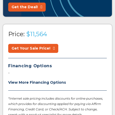
Get the Deal!
Price:
$11,564
Get Your Sale Price!
Financing Options
-
View More Financing Options
*Internet sale pricing includes discounts for online purchases,
which provides for discounting applied for paying via Affirm
Financing, Credit Card, or Check/ACH. Subject to change,
speak with a product specialist for more details.