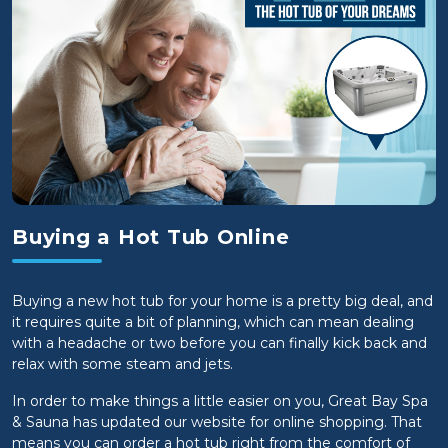
Buying a Hot Tub Online
Buying a new hot tub for your home is a pretty big deal, and
it requires quite a bit of planning, which can mean dealing
with a headache or two before you can finally kick back and
relax with some steam and jets.
In order to make things a little easier on you, Great Bay Spa
& Sauna has updated our website for online shopping. That
means you can order a hot tub right from the comfort of