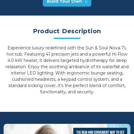
Build Your Own
Product Description
Experience luxury redefined with the Sun & Soul Nova 7L
hot tub. Featuring 41 precision jets and a powerful Hi Flow
4.0 kW heater, it delivers targeted hydrotherapy for deep
relaxation. Enjoy the soothing ambiance of its waterfall and
interior LED lighting. With ergonomic lounge seating,
cushioned headrests, a keypad control system, and a
standard locking cover, it’s the perfect blend of comfort,
functionality, and security.