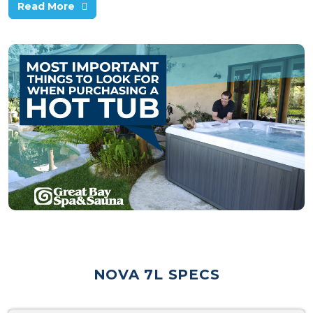
Read More
NOVA 7L SPECS