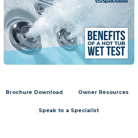
Brochure Download
Owner Resources
Speak to a Specialist