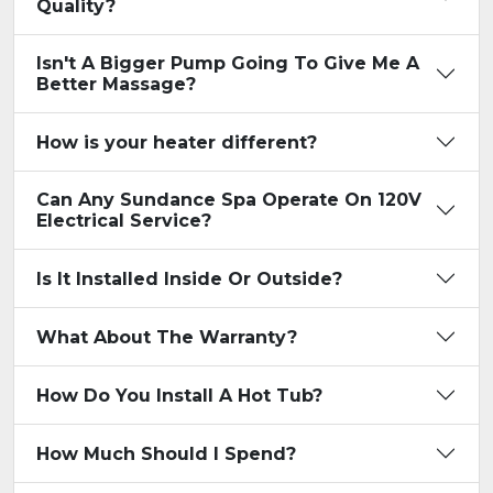
Quality?
Isn't A Bigger Pump Going To Give Me A
Better Massage?
How is your heater different?
Can Any Sundance Spa Operate On 120V
Electrical Service?
Is It Installed Inside Or Outside?
What About The Warranty?
How Do You Install A Hot Tub?
How Much Should I Spend?