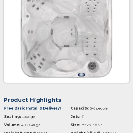
Product Highlights
Free Basic Install & Delivery!
Capacity:
5-6 people
Seating:
Lounge
Jets:
41
Volume:
403 Gal gal
Size:
7'" x 7'" x 3'"