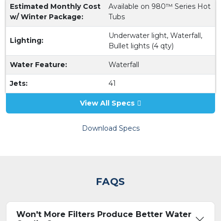
Estimated Monthly Cost
Available on 980™ Series Hot
w/ Winter Package:
Tubs
Underwater light, Waterfall,
Lighting:
Bullet lights (4 qty)
Water Feature:
Waterfall
Jets:
41
View All Specs
Download Specs
FAQS
Won't More Filters Produce Better Water