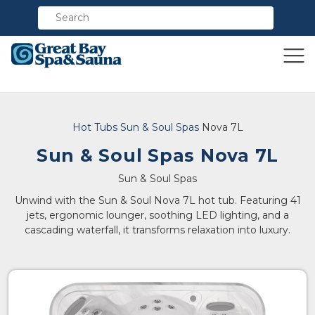
Compare
Hot Tubs
Sun & Soul Spas
Nova 7L
Sun & Soul Spas Nova 7L
Sun & Soul Spas
Unwind with the Sun & Soul Nova 7L hot tub. Featuring 41
jets, ergonomic lounger, soothing LED lighting, and a
cascading waterfall, it transforms relaxation into luxury.