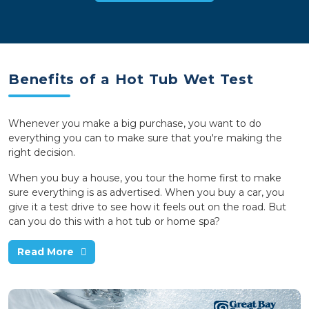
Benefits of a Hot Tub Wet Test
Whenever you make a big purchase, you want to do
everything you can to make sure that you're making the
right decision.
When you buy a house, you tour the home first to make
sure everything is as advertised. When you buy a car, you
give it a test drive to see how it feels out on the road. But
can you do this with a hot tub or home spa?
Read More