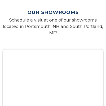
OUR SHOWROOMS
Schedule a visit at one of our showrooms
located in Portsmouth, NH and South Portland,
ME!