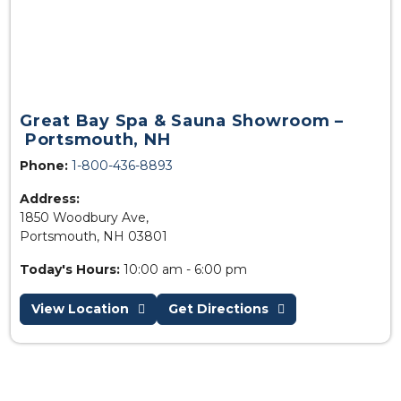
Great Bay Spa & Sauna Showroom –
Portsmouth, NH
Phone:
1-800-436-8893
Address:
1850 Woodbury Ave,
Portsmouth, NH 03801
Today's Hours:
10:00 am - 6:00 pm
View Location
Get Directions