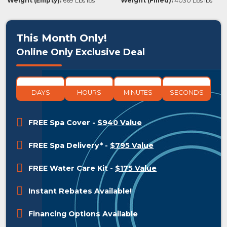
Weight (Empty):
669 Lbs lbs
Weight (Filled):
4030 Lbs lbs
This Month Only!
Online Only Exclusive Deal
DAYS
HOURS
MINUTES
SECONDS
FREE Spa Cover
-
$940 Value
FREE Spa Delivery*
-
$795 Value
FREE Water Care Kit
-
$175 Value
Instant Rebates Available!
Financing Options Available