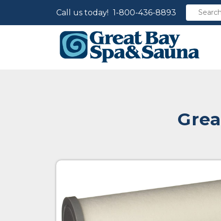
Call us today!
1-800-436-8893
Grea