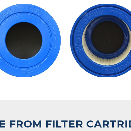
 FROM FILTER CARTR