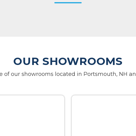
OUR SHOWROOMS
one of our showrooms located in Portsmouth, NH an