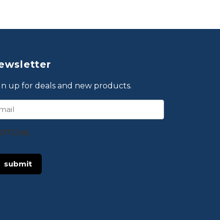
ewsletter
gn up for deals and new products.
ail
APTCHA