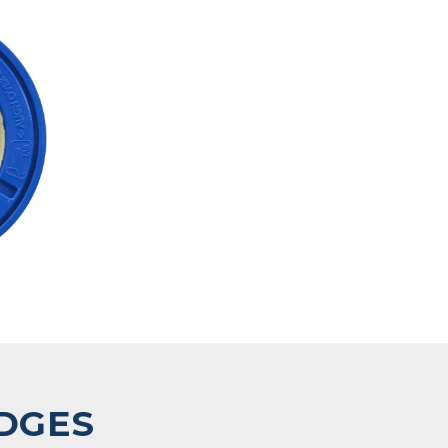
IDGES