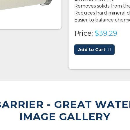
Removes solids from th
Reduces hard mineral d
Easier to balance chemic
Price:
$39.29
Add to Cart
ARRIER - GREAT WATE
IMAGE GALLERY