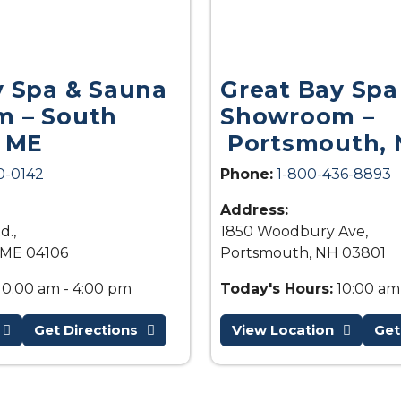
y Spa & Sauna
Great Bay Spa
 – South
Showroom –
, ME
Portsmouth, 
0-0142
Phone:
1-800-436-8893
Address:
d.,
1850 Woodbury Ave,
 ME 04106
Portsmouth, NH 03801
10:00 am - 4:00 pm
Today's Hours:
10:00 am
Get Directions
View Location
Get