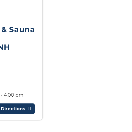
 & Sauna
NH
 - 4:00 pm
 Directions