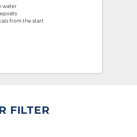
e water
eposits
als from the start
R FILTER