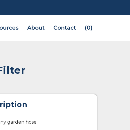
ources
About
Contact
(0)
ilter
ription
 any garden hose