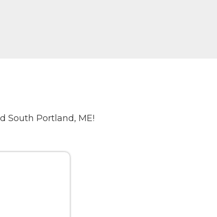
d South Portland, ME!