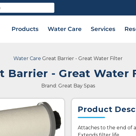
Products
Water Care
Services
Res
Water Care
Great Barrier - Great Water Filter
t Barrier - Great Water F
Brand: Great Bay Spas
Product Desc
Attaches to the end of
Extends filter life