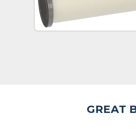
GREAT B