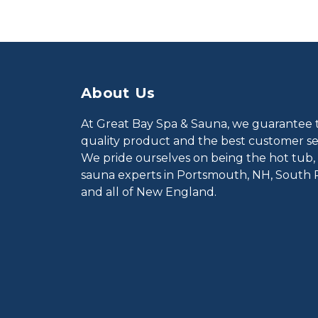
About Us
At Great Bay Spa & Sauna, we guarantee 
quality product and the best customer ser
We pride ourselves on being the hot tub,
sauna experts in Portsmouth, NH, South 
and all of New England.