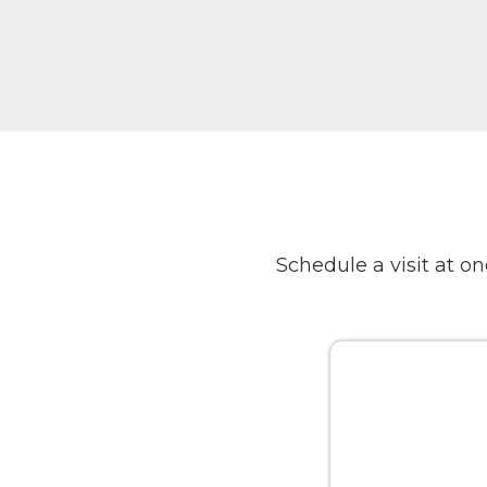
Schedule a visit at 