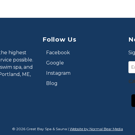
Follow Us
N
the highest
Facebook
Si
vice possible.
Google
Em
 swim spa, and
Instagram
Portland, ME,
C
Blog
© 2026 Great Bay Spa & Sauna |
Website by Normal Bear Media