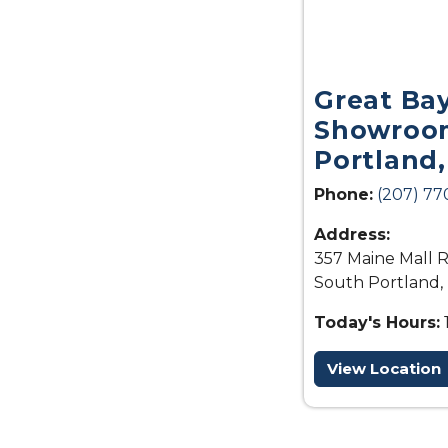
Great Ba
Showroom
Portland
Phone:
(207) 77
Address:
357 Maine Mall R
South Portland,
Today's Hours:
View Location