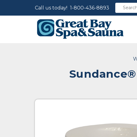
Call us today!
1-800-436-8893
W
Sundance® 