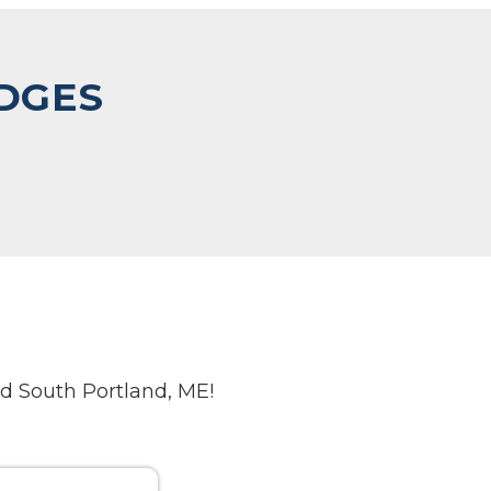
IDGES
d South Portland, ME!