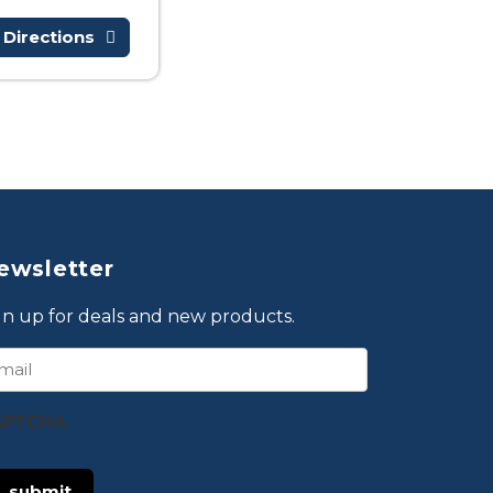
 Directions
ewsletter
gn up for deals and new products.
ail
APTCHA