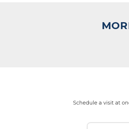
MORE
Schedule a visit at 