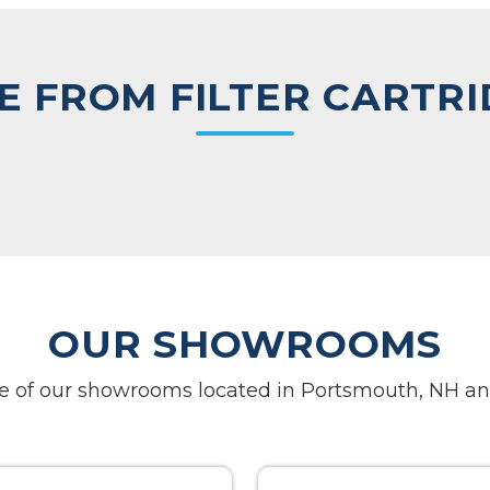
 FROM FILTER CARTR
OUR SHOWROOMS
one of our showrooms located in Portsmouth, NH an