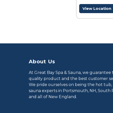
View Location
About Us
At Great Bay Spa & Sauna, we guarantee 
quality product and the best customer ser
We pride ourselves on being the hot tub,
sauna experts in Portsmouth, NH, South 
and all of New England.