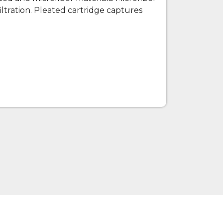
filtration. Pleated cartridge captures