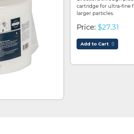
cartridge for ultra-fine 
larger particles.
Price:
$27.31
Add to Cart