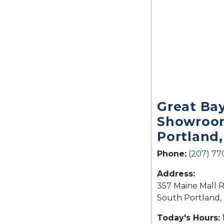
Great Ba
Showroom
Portland
Phone:
(207) 77
Address:
357 Maine Mall R
South Portland,
Today's Hours: