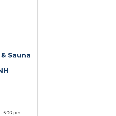
 & Sauna
NH
 - 6:00 pm