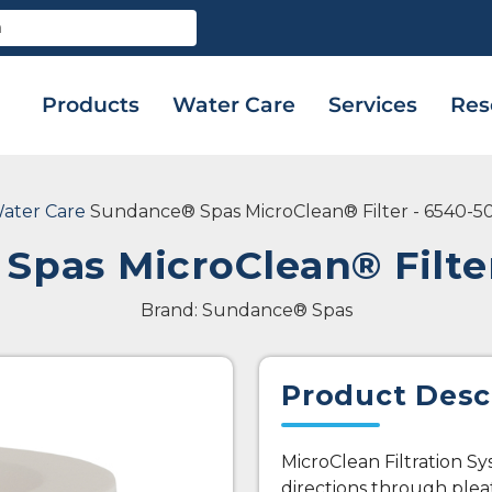
Products
Water Care
Services
Res
ater Care
Sundance® Spas MicroClean® Filter - 6540-5
Spas MicroClean® Filter
Brand: Sundance® Spas
Product Desc
MicroClean Filtration S
directions through plea