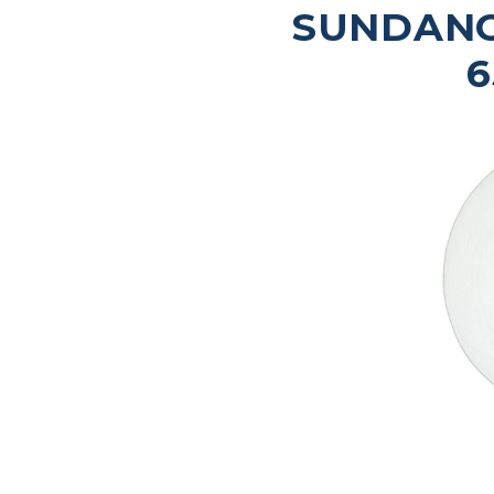
SUNDANC
6