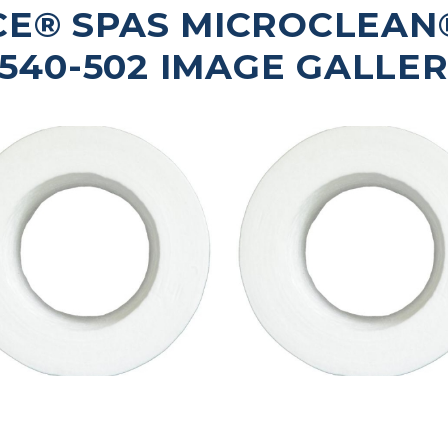
E® SPAS MICROCLEAN® 
540-502 IMAGE GALLE