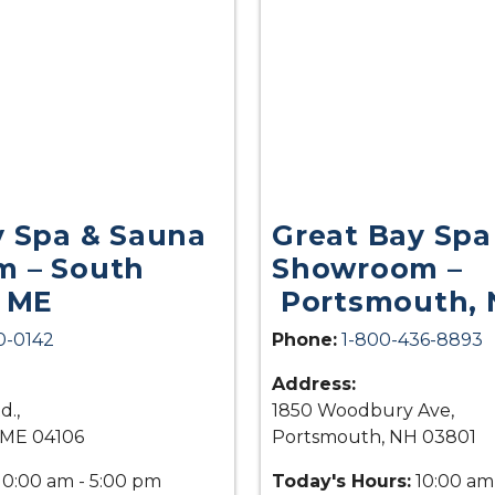
y Spa & Sauna
Great Bay Spa
 – South
Showroom –
, ME
Portsmouth, 
0-0142
Phone:
1-800-436-8893
Address:
d.,
1850 Woodbury Ave,
 ME 04106
Portsmouth, NH 03801
10:00 am - 5:00 pm
Today's Hours:
10:00 am