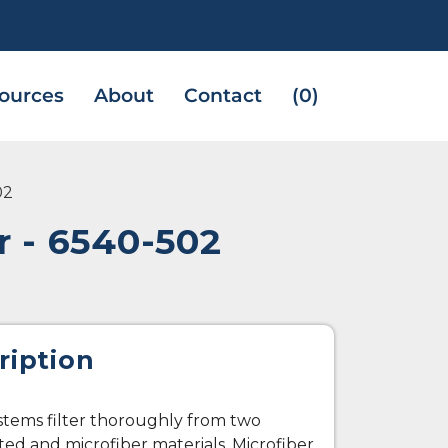
ources
About
Contact
(0)
02
 - 6540-502
ription
ystems filter thoroughly from two
ted and microfiber materials. Microfiber