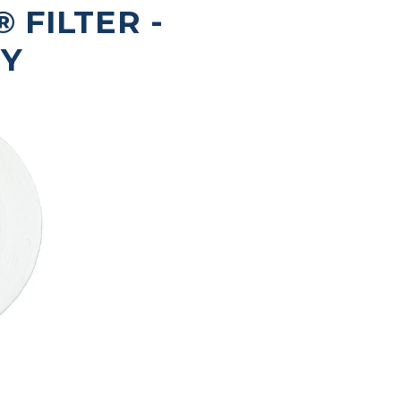
FILTER -
RY