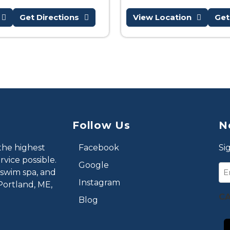
Get Directions
View Location
Get
Follow Us
N
the highest
Facebook
Si
vice possible.
Google
Em
 swim spa, and
Instagram
Portland, ME,
C
Blog