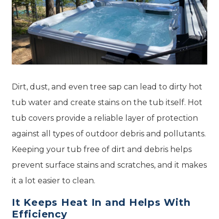
Dirt, dust, and even tree sap can lead to dirty hot
tub water and create stains on the tub itself. Hot
tub covers provide a reliable layer of protection
against all types of outdoor debris and pollutants.
Keeping your tub free of dirt and debris helps
prevent surface stains and scratches, and it makes
it a lot easier to clean.
It Keeps Heat In and Helps With
Efficiency