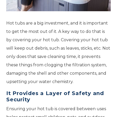
Hot tubs are a big investment, and it is important
to get the most out of it. A key way to do that is
by covering your hot tub. Covering your hot tub
will keep out debris, such as leaves, sticks, etc. Not
only does that save cleaning time, it prevents
these things from clogging the filtration system,
damaging the shell and other components, and
upsetting your water chemistry.
It Provides a Layer of Safety and
Security
Ensuring your hot tub is covered between uses