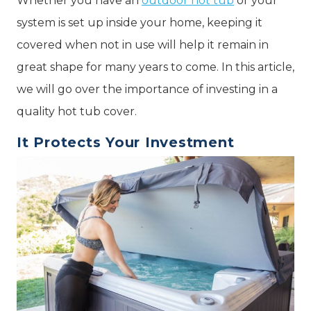
Whether you have an
outdoor hot tub
or your
system is set up inside your home, keeping it
covered when not in use will help it remain in
great shape for many years to come. In this article,
we will go over the importance of investing in a
quality hot tub cover.
It Protects Your Investment