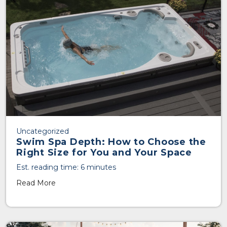
Uncategorized
Swim Spa Depth: How to Choose the
Right Size for You and Your Space
Est. reading time: 6 minutes
Read More