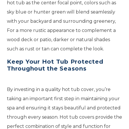
hot tub as the center focal point, colors such as
sky blue or hunter green will blend seamlessly
with your backyard and surrounding greenery,
For a more rustic appearance to complement a
wood deck or patio, darker or natural shades
such as rust or tan can complete the look.
Keep Your Hot Tub Protected
Throughout the Seasons
By investing in a quality hot tub cover, you’re
taking an important first step in maintaining your
spa and ensuring it stays beautiful and protected
through every season. Hot tub covers provide the
perfect combination of style and function for