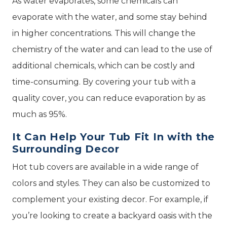
As water evaporates, some chemicals can
evaporate with the water, and some stay behind
in higher concentrations. This will change the
chemistry of the water and can lead to the use of
additional chemicals, which can be costly and
time-consuming. By covering your tub with a
quality cover, you can reduce evaporation by as
much as 95%.
It Can Help Your Tub Fit In with the
Surrounding Decor
Hot tub covers are available in a wide range of
colors and styles. They can also be customized to
complement your existing decor. For example, if
you’re looking to create a backyard oasis with the