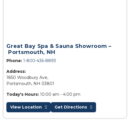
Great Bay Spa & Sauna Showroom –
Portsmouth, NH
Phone:
1-800-436-8893
Address:
1850 Woodbury Ave,
Portsmouth, NH 03801
Today's Hours:
10:00 am - 4:00 pm
View Location
Get Directions