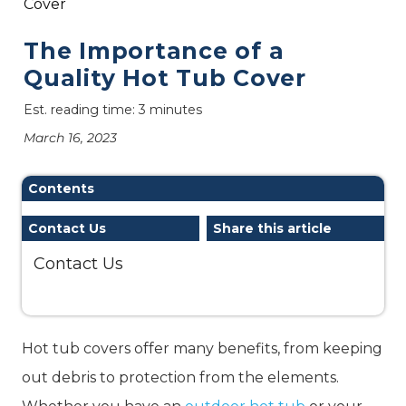
Cover
The Importance of a
Quality Hot Tub Cover
Est. reading time: 3 minutes
March 16, 2023
Contents
Contact Us
Share this article
Contact Us
Hot tub covers offer many benefits, from keeping
out debris to protection from the elements.