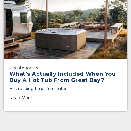
Uncategorized
What’s Actually Included When You
Buy A Hot Tub From Great Bay?
Est. reading time: 4 minutes
Read More