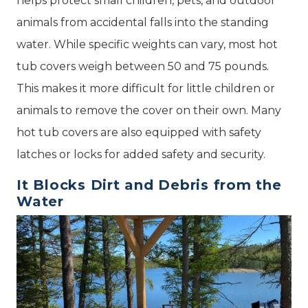
helps protect small children, pets, and outdoor
animals from accidental falls into the standing
water. While specific weights can vary, most hot
tub covers weigh between 50 and 75 pounds.
This makes it more difficult for little children or
animals to remove the cover on their own. Many
hot tub covers are also equipped with safety
latches or locks for added safety and security.
It Blocks Dirt and Debris from the
Water