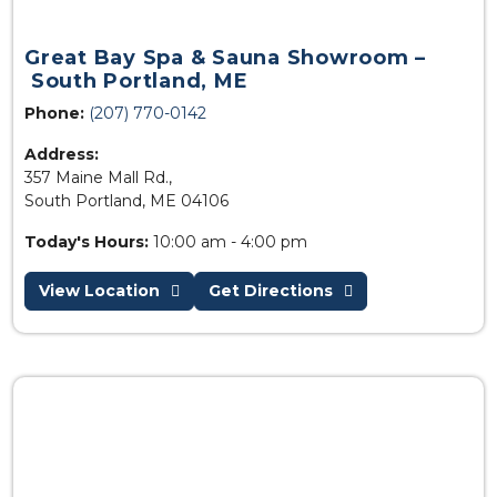
Great Bay Spa & Sauna Showroom –
South Portland, ME
Phone:
(207) 770-0142
Address:
357 Maine Mall Rd.,
South Portland, ME 04106
Today's Hours:
10:00 am - 4:00 pm
View Location
Get Directions