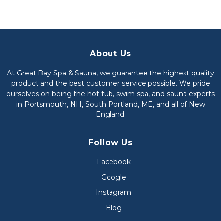
About Us
At Great Bay Spa & Sauna, we guarantee the highest quality
product and the best customer service possible. We pride
ourselves on being the hot tub, swim spa, and sauna experts
in Portsmouth, NH, South Portland, ME, and all of New
England.
Follow Us
Facebook
Google
Instagram
Blog