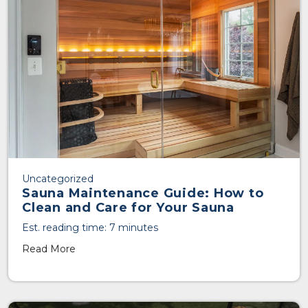
Uncategorized
Sauna Maintenance Guide: How to
Clean and Care for Your Sauna
Est. reading time: 7 minutes
Read More