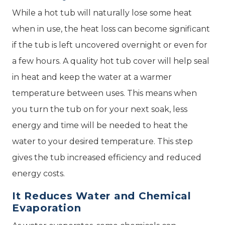
While a hot tub will naturally lose some heat
when in use, the heat loss can become significant
if the tub is left uncovered overnight or even for
a few hours. A quality hot tub cover will help seal
in heat and keep the water at a warmer
temperature between uses. This means when
you turn the tub on for your next soak, less
energy and time will be needed to heat the
water to your desired temperature. This step
gives the tub increased efficiency and reduced
energy costs.
It Reduces Water and Chemical
Evaporation