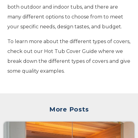
both outdoor and indoor tubs, and there are
many different options to choose from to meet
your specific needs, design tastes, and budget.
To learn more about the different types of covers,
check out our Hot Tub Cover Guide where we
break down the different types of covers and give
some quality examples.
More Posts