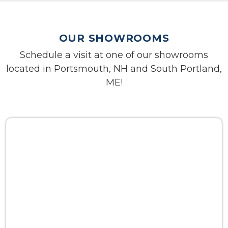
OUR SHOWROOMS
Schedule a visit at one of our showrooms
located in Portsmouth, NH and South Portland,
ME!