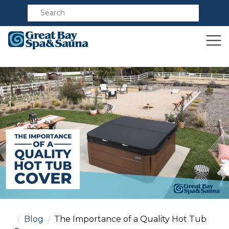
Compare
Blog
The Importance of a Quality Hot Tub