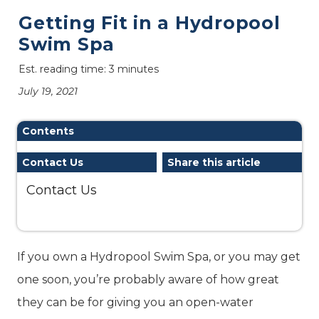
Getting Fit in a Hydropool
Swim Spa
Est. reading time: 3 minutes
July 19, 2021
Contents
Contact Us
Share this article
Contact Us
If you own a Hydropool Swim Spa, or you may get
one soon, you’re probably aware of how great
they can be for giving you an open-water