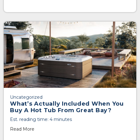
Uncategorized
What’s Actually Included When You
Buy A Hot Tub From Great Bay?
Est. reading time: 4 minutes
Read More