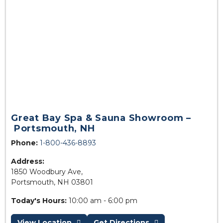
Great Bay Spa & Sauna Showroom –
Portsmouth, NH
Phone:
1-800-436-8893
Address:
1850 Woodbury Ave,
Portsmouth, NH 03801
Today's Hours:
10:00 am - 6:00 pm
View Location
Get Directions