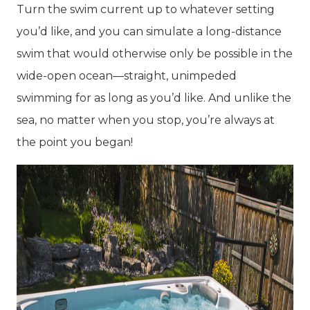
Turn the swim current up to whatever setting
you’d like, and you can simulate a long-distance
swim that would otherwise only be possible in the
wide-open ocean—straight, unimpeded
swimming for as long as you’d like. And unlike the
sea, no matter when you stop, you’re always at
the point you began!