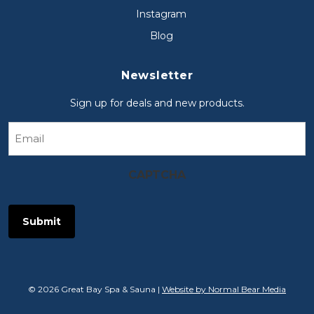
Instagram
Blog
Newsletter
Sign up for deals and new products.
Email
CAPTCHA
© 2026 Great Bay Spa & Sauna |
Website by Normal Bear Media