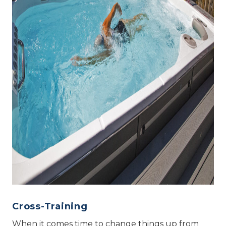
Cross-Training
When it comes time to change things up from