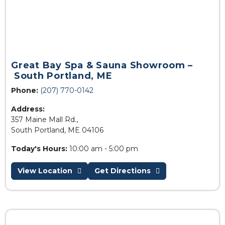
Great Bay Spa & Sauna Showroom –
South Portland, ME
Phone:
(207) 770-0142
Address:
357 Maine Mall Rd.,
South Portland, ME 04106
Today's Hours:
10:00 am - 5:00 pm
View Location
Get Directions