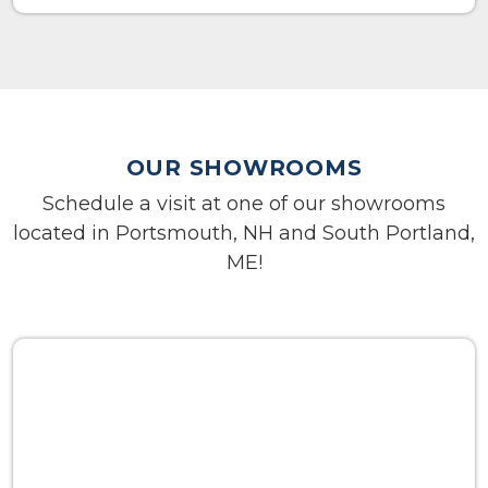
OUR SHOWROOMS
Schedule a visit at one of our showrooms
located in Portsmouth, NH and South Portland,
ME!