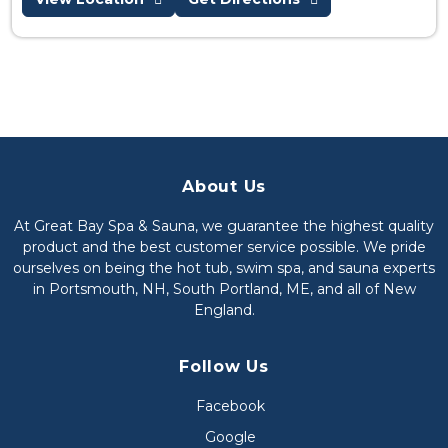
About Us
At Great Bay Spa & Sauna, we guarantee the highest quality
product and the best customer service possible. We pride
ourselves on being the hot tub, swim spa, and sauna experts
in Portsmouth, NH, South Portland, ME, and all of New
England.
Follow Us
Facebook
Google