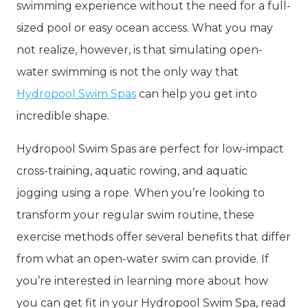
swimming experience without the need for a full-
sized pool or easy ocean access. What you may
not realize, however, is that simulating open-
water swimming is not the only way that
Hydropool Swim Spas
can help you get into
incredible shape.
Hydropool Swim Spas are perfect for low-impact
cross-training, aquatic rowing, and aquatic
jogging using a rope. When you’re looking to
transform your regular swim routine, these
exercise methods offer several benefits that differ
from what an open-water swim can provide. If
you’re interested in learning more about how
you can get fit in your Hydropool Swim Spa, read