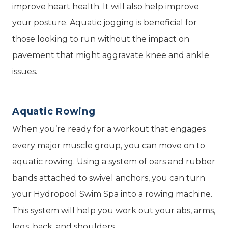
improve heart health. It will also help improve
your posture. Aquatic jogging is beneficial for
those looking to run without the impact on
pavement that might aggravate knee and ankle
issues.
Aquatic Rowing
When you’re ready for a workout that engages
every major muscle group, you can move on to
aquatic rowing. Using a system of oars and rubber
bands attached to swivel anchors, you can turn
your Hydropool Swim Spa into a rowing machine.
This system will help you work out your abs, arms,
legs, back, and shoulders.