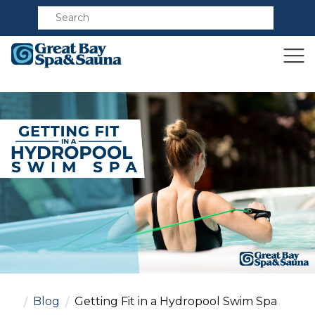
Compare
Blog
Getting Fit in a Hydropool Swim Spa