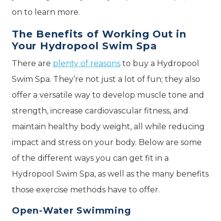
on to learn more.
The Benefits of Working Out in
Your Hydropool Swim Spa
There are
plenty of reasons
to buy a Hydropool
Swim Spa. They’re not just a lot of fun; they also
offer a versatile way to develop muscle tone and
strength, increase cardiovascular fitness, and
maintain healthy body weight, all while reducing
impact and stress on your body. Below are some
of the different ways you can get fit in a
Hydropool Swim Spa, as well as the many benefits
those exercise methods have to offer.
Open-Water Swimming