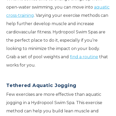
open-water swimming, you can move into
aquatic
cross-training
. Varying your exercise methods can
help further develop muscle and increase
cardiovascular fitness. Hydropool Swim Spas are
the perfect place to do it, especially if you’re
looking to minimize the impact on your body.
Grab a set of pool weights and
find a routine
that
works for you.
Tethered Aquatic Jogging
Few exercises are more effective than aquatic
jogging in a Hydropool Swim Spa. This exercise
method can help you build lean muscle and