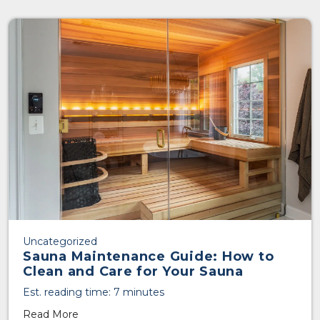
Uncategorized
Sauna Maintenance Guide: How to
Clean and Care for Your Sauna
Est. reading time: 7 minutes
Read More