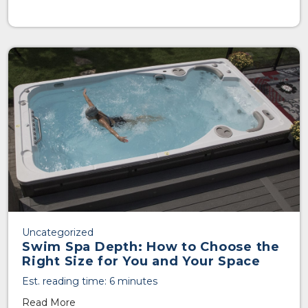
Uncategorized
Swim Spa Depth: How to Choose the
Right Size for You and Your Space
Est. reading time: 6 minutes
Read More