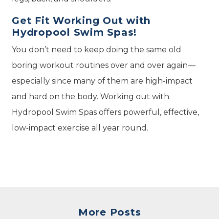
Get Fit Working Out with
Hydropool Swim Spas!
You don’t need to keep doing the same old
boring workout routines over and over again—
especially since many of them are high-impact
and hard on the body. Working out with
Hydropool Swim Spas offers powerful, effective,
low-impact exercise all year round.
More Posts