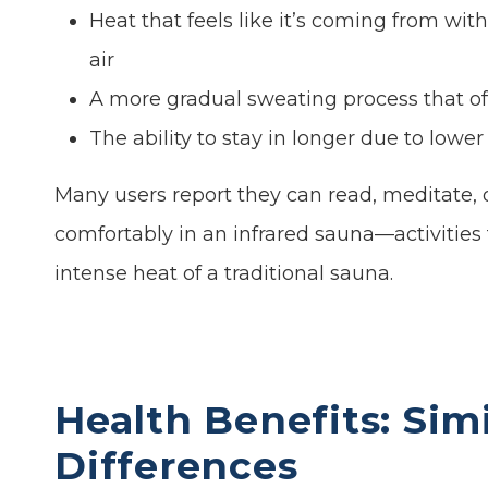
Heat that feels like it’s coming from wit
air
A more gradual sweating process that of
The ability to stay in longer due to low
Many users report they can read, meditate, 
comfortably in an infrared sauna—activities
intense heat of a traditional sauna.
Health Benefits: Simi
Differences