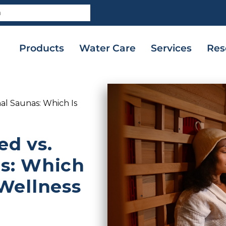
Products
Water Care
Services
Res
nal Saunas: Which Is
ed vs.
as: Which
 Wellness