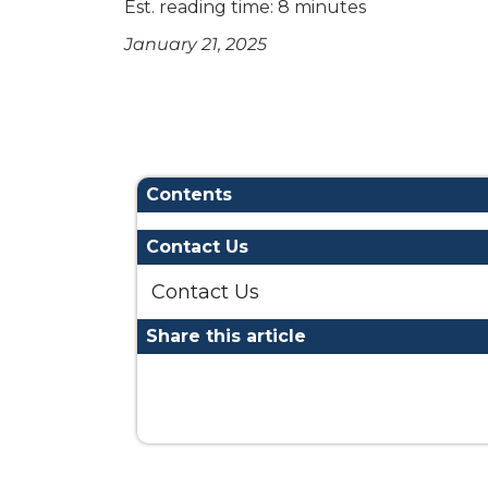
Est. reading time: 8 minutes
January 21, 2025
Contents
Contact Us
Contact Us
Share this article