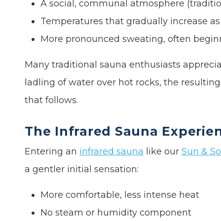
A social, communal atmosphere (tradition
Temperatures that gradually increase as
More pronounced sweating, often begin
Many traditional sauna enthusiasts apprecia
ladling of water over hot rocks, the resulti
that follows.
The Infrared Sauna Experie
Entering an
infrared sauna
like our
Sun & So
a gentler initial sensation:
More comfortable, less intense heat
No steam or humidity component