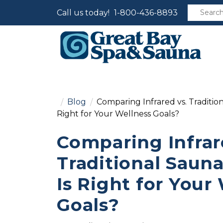
Call us today!
1-800-436-8893
Blog
Comparing Infrared vs. Traditio
Right for Your Wellness Goals?
Comparing Infrar
Traditional Saun
Is Right for Your
Goals?