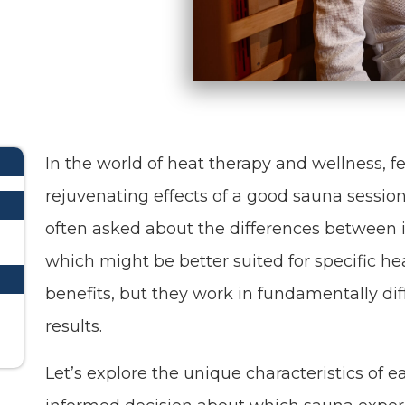
In the world of heat therapy and wellness, f
rejuvenating effects of a good sauna session
often asked about the differences between i
which might be better suited for specific he
benefits, but they work in fundamentally di
results.
Let’s explore the unique characteristics of 