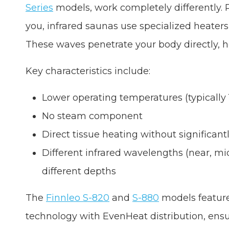
Series
models, work completely differently. 
you, infrared saunas use specialized heaters 
These waves penetrate your body directly, h
Key characteristics include:
Lower operating temperatures (typically 
No steam component
Direct tissue heating without significan
Different infrared wavelengths (near, mid
different depths
The
Finnleo S-820
and
S-880
models featur
technology with EvenHeat distribution, ensu