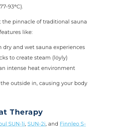
77-93°C).
 the pinnacle of traditional sauna
eatures like:
oth dry and wet sauna experiences
cks to create steam (löyly)
 an intense heat environment
he outside in, causing your body
at Therapy
oul SUN-1i
,
SUN-2i
, and
Finnleo S-