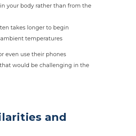
hin your body rather than from the
ten takes longer to begin
er ambient temperatures
or even use their phones
 that would be challenging in the
larities and