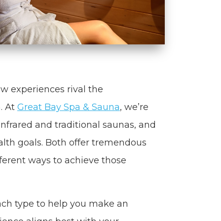
ew experiences rival the
. At
Great Bay Spa & Sauna
, we’re
nfrared and traditional saunas, and
alth goals. Both offer tremendous
fferent ways to achieve those
each type to help you make an