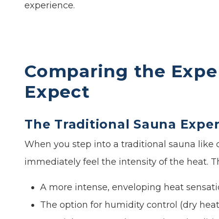
experience.
Comparing the Expe
Expect
The Traditional Sauna Expe
When you step into a traditional sauna like
immediately feel the intensity of the heat. T
A more intense, enveloping heat sensat
The option for humidity control (dry hea