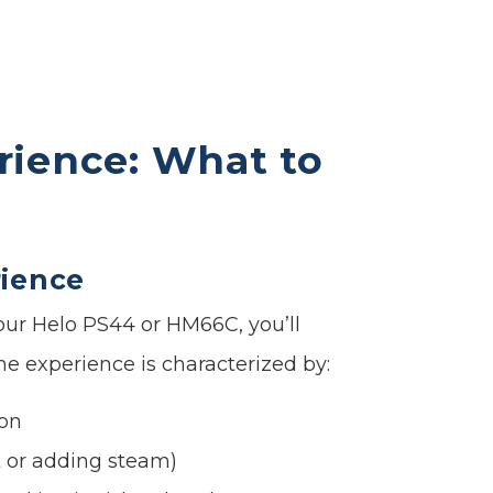
rience: What to
rience
 our Helo PS44 or HM66C, you’ll
he experience is characterized by:
ion
t or adding steam)