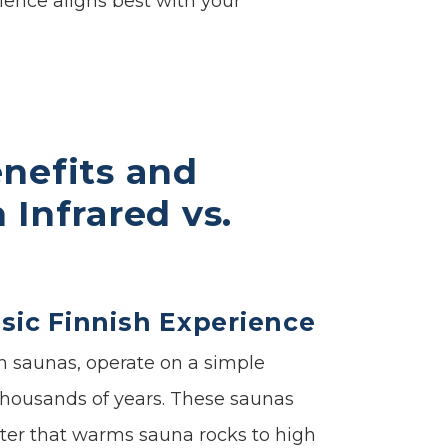
ence aligns best with your
nefits and
Infrared vs.
ssic Finnish Experience
h saunas, operate on a simple
r thousands of years. These saunas
ater that warms sauna rocks to high