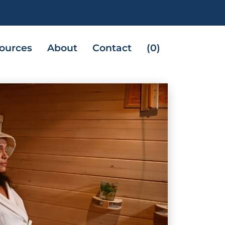
ources
About
Contact
(0)