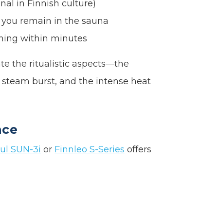
al in Finnish culture)
 you remain in the sauna
ning within minutes
te the ritualistic aspects—the
ng steam burst, and the intense heat
nce
ul SUN-3i
or
Finnleo S-Series
offers