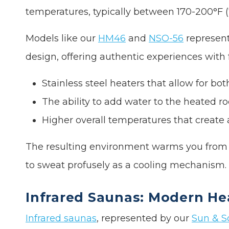
temperatures, typically between 170-200°F (
Models like our
HM46
and
NSO-56
represent
design, offering authentic experiences with f
Stainless steel heaters that allow for b
The ability to add water to the heated ro
Higher overall temperatures that create
The resulting environment warms you from t
to sweat profusely as a cooling mechanism.
Infrared Saunas: Modern He
Infrared saunas
, represented by our
Sun & S