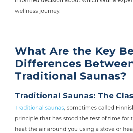
informed decision about which sauna experi
wellness journey.
What Are the Key Be
Differences Between 
Traditional Saunas?
Traditional Saunas: The Cla
Traditional saunas
, sometimes called Finnis
principle that has stood the test of time fo
heat the air around you using a stove or he