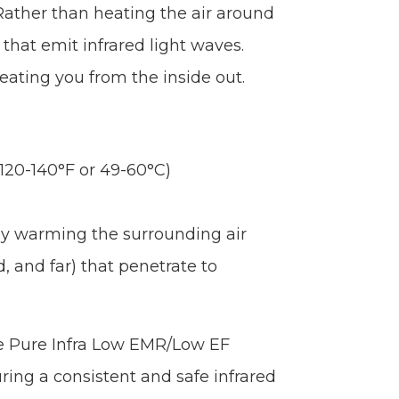
Rather than heating the air around
that emit infrared light waves.
eating you from the inside out.
120-140°F or 49-60°C)
tly warming the surrounding air
, and far) that penetrate to
e Pure Infra Low EMR/Low EF
ring a consistent and safe infrared