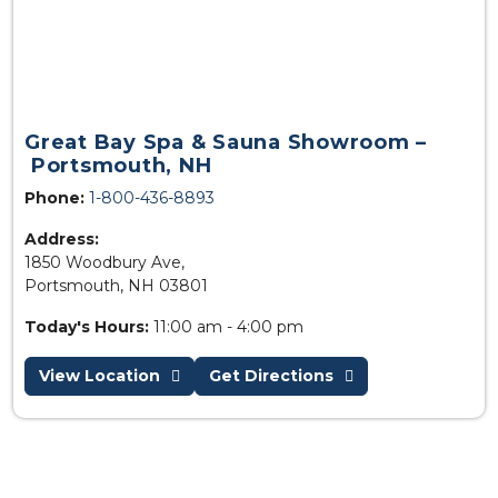
Great Bay Spa & Sauna Showroom –
Portsmouth, NH
Phone:
1-800-436-8893
Address:
1850 Woodbury Ave,
Portsmouth, NH 03801
Today's Hours:
11:00 am - 4:00 pm
View Location
Get Directions