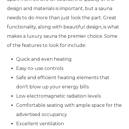
design and materials is important, but a sauna
needs to do more than just look the part. Great
functionality, along with beautiful design, is what
makes a luxury sauna the premier choice. Some
of the features to look for include:
Quick and even heating
Easy-to-use controls
Safe and efficient heating elements that
don’t blow up your energy bills
Low electromagnetic radiation levels
Comfortable seating with ample space for the
advertised occupancy
Excellent ventilation