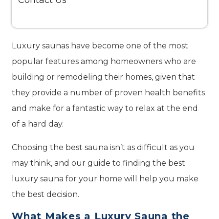
Contact Us
Luxury saunas have become one of the most
popular features among homeowners who are
building or remodeling their homes, given that
they provide a number of proven health benefits
and make for a fantastic way to relax at the end
of a hard day.
Choosing the best sauna isn’t as difficult as you
may think, and our guide to finding the best
luxury sauna for your home will help you make
the best decision.
What Makes a Luxury Sauna the