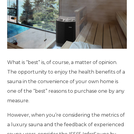
What is “best” is, of course, a matter of opinion.
The opportunity to enjoy the health benefits of a
sauna in the convenience of your own home is
one of the “best” reasons to purchase one by any
measure.
However, when you’re considering the metrics of
a luxury sauna and the feedback of experienced