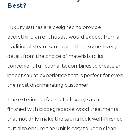
Best?
Luxury saunas are designed to provide
everything an enthusiast would expect from a
traditional steam sauna and then some. Every
detail, from the choice of materials to its
convenient functionality, combines to create an
indoor sauna experience that is perfect for even
the most discriminating customer.
The exterior surfaces of a luxury sauna are
finished with biodegradable wood treatments
that not only make the sauna look well-finished
but also ensure the unit is easy to keep clean.