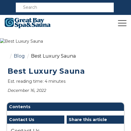
Compare
Blog
Best Luxury Sauna
Best Luxury Sauna
Est. reading time: 4 minutes
December 16, 2022
Contents
Contact Us
Share this article