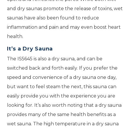
and dry saunas promote the release of toxins, wet
saunas have also been found to reduce
inflammation and pain and may even boost heart
health.
It’s a Dry Sauna
The IS5645 is also a dry sauna, and can be
switched back and forth easily. If you prefer the
speed and convenience of a dry sauna one day,
but want to feel steam the next, this sauna can
easily provide you with the experience you are
looking for. It’s also worth noting that a dry sauna
provides many of the same health benefits as a
wet sauna. The high temperature in a dry sauna