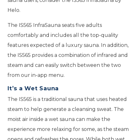
sauna users, consider the IS565 InfraSauna by
Helo.
The IS565 InfraSauna seats five adults
comfortably and includes all the top-quality
features expected of a luxury sauna. In addition,
the IS565 provides a combination of infrared and
steam and can easily switch between the two
from our in-app menu.
It’s a Wet Sauna
The IS565 is a traditional sauna that uses heated
steam to help generate a cleansing sweat. The
moist air inside a wet sauna can make the
experience more relaxing for some, as the steam
opens and refreshes the pores. While both wet