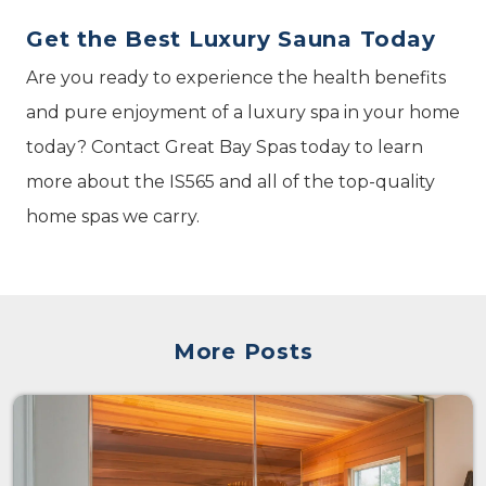
Get the Best Luxury Sauna Today
Are you ready to experience the health benefits
and pure enjoyment of a luxury spa in your home
today? Contact Great Bay Spas today to learn
more about the IS565 and all of the top-quality
home spas we carry.
More Posts