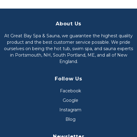
About Us
At Great Bay Spa & Sauna, we guarantee the highest quality
product and the best customer service possible. We pride
ourselves on being the hot tub, swim spa, and sauna experts
in Portsmouth, NH, South Portland, ME, and all of New
England.
Follow Us
Facebook
Google
Instagram
Blog
Newsletter