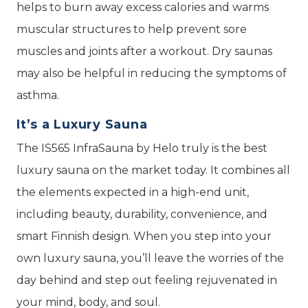
helps to burn away excess calories and warms
muscular structures to help prevent sore
muscles and joints after a workout. Dry saunas
may also be helpful in reducing the symptoms of
asthma.
It’s a Luxury Sauna
The IS565 InfraSauna by Helo truly is the best
luxury sauna on the market today. It combines all
the elements expected in a high-end unit,
including beauty, durability, convenience, and
smart Finnish design. When you step into your
own luxury sauna, you’ll leave the worries of the
day behind and step out feeling rejuvenated in
your mind, body, and soul.