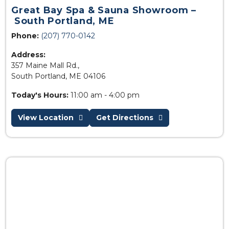
Great Bay Spa & Sauna Showroom –
South Portland, ME
Phone:
(207) 770-0142
Address:
357 Maine Mall Rd.,
South Portland, ME 04106
Today's Hours:
11:00 am - 4:00 pm
View Location
Get Directions