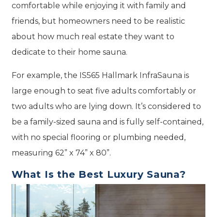
comfortable while enjoying it with family and
friends, but homeowners need to be realistic
about how much real estate they want to
dedicate to their home sauna.
For example, the IS565 Hallmark InfraSauna is
large enough to seat five adults comfortably or
two adults who are lying down. It’s considered to
be a family-sized sauna and is fully self-contained,
with no special flooring or plumbing needed,
measuring 62” x 74” x 80”.
What Is the Best Luxury Sauna?