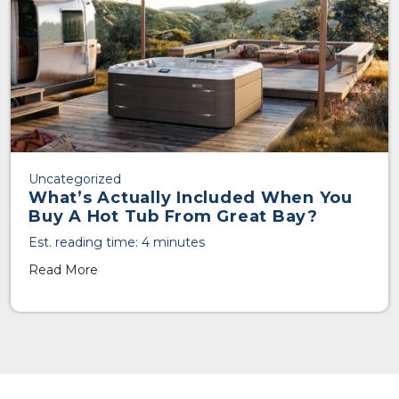
Uncategorized
What’s Actually Included When You
Buy A Hot Tub From Great Bay?
Est. reading time: 4 minutes
Read More