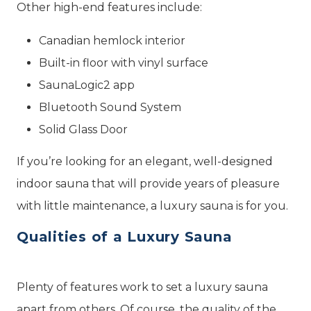
Other high-end features include:
Canadian hemlock interior
Built-in floor with vinyl surface
SaunaLogic2 app
Bluetooth Sound System
Solid Glass Door
If you’re looking for an elegant, well-designed
indoor sauna that will provide years of pleasure
with little maintenance, a luxury sauna is for you.
Qualities of a Luxury Sauna
Plenty of features work to set a luxury sauna
apart from others. Of course, the quality of the