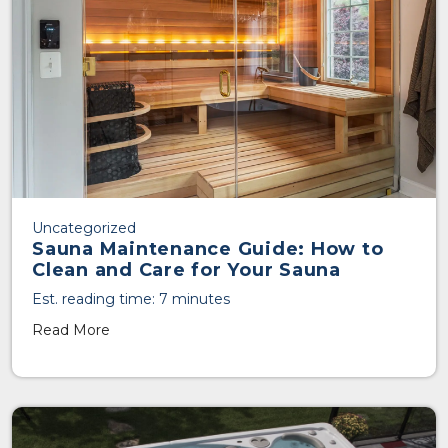
Uncategorized
Sauna Maintenance Guide: How to
Clean and Care for Your Sauna
Est. reading time: 7 minutes
Read More