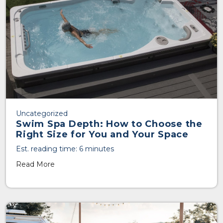
Uncategorized
Swim Spa Depth: How to Choose the
Right Size for You and Your Space
Est. reading time: 6 minutes
Read More