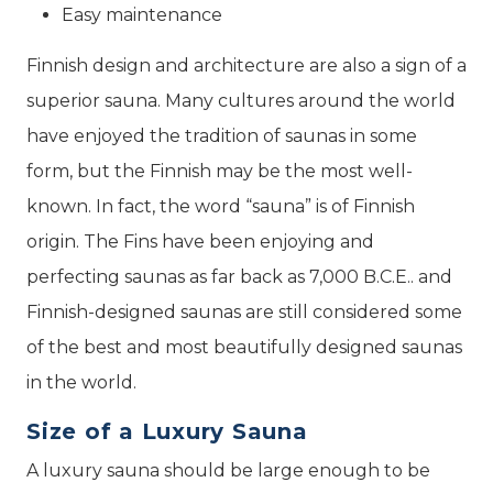
Easy maintenance
Finnish design and architecture are also a sign of a
superior sauna. Many cultures around the world
have enjoyed the tradition of saunas in some
form, but the Finnish may be the most well-
known. In fact, the word “sauna” is of Finnish
origin. The Fins have been enjoying and
perfecting saunas as far back as 7,000 B.C.E.. and
Finnish-designed saunas are still considered some
of the best and most beautifully designed saunas
in the world.
Size of a Luxury Sauna
A luxury sauna should be large enough to be