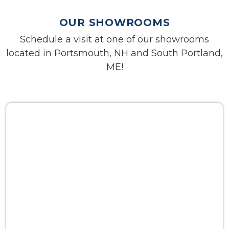
OUR SHOWROOMS
Schedule a visit at one of our showrooms
located in Portsmouth, NH and South Portland,
ME!