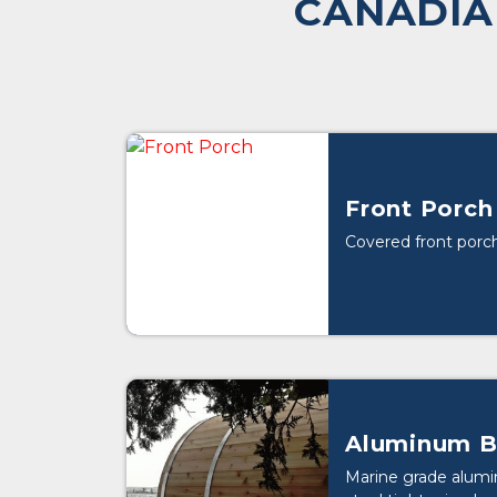
CANADIA
Front Porch
Covered front porch
Aluminum B
Marine grade alumi