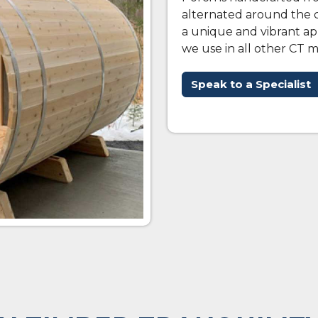
alternated around the 
a unique and vibrant a
we use in all other CT m
Speak to a Specialist