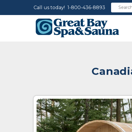
Call us today!
1-800-436-8893
Canadi