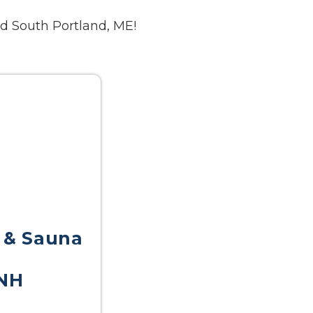
d South Portland, ME!
 & Sauna
NH