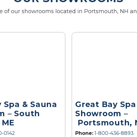
one of our showrooms located in Portsmouth, NH an
y Spa & Sauna
Great Bay Spa
 – South
Showroom –
, ME
Portsmouth, 
0-0142
Phone:
1-800-436-8893