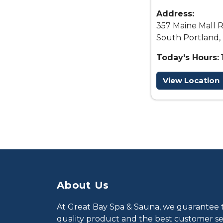
Address:
357 Maine Mall R
South Portland,
Today's Hours:
View Location
About Us
At Great Bay Spa & Sauna, we guarantee 
quality product and the best customer ser