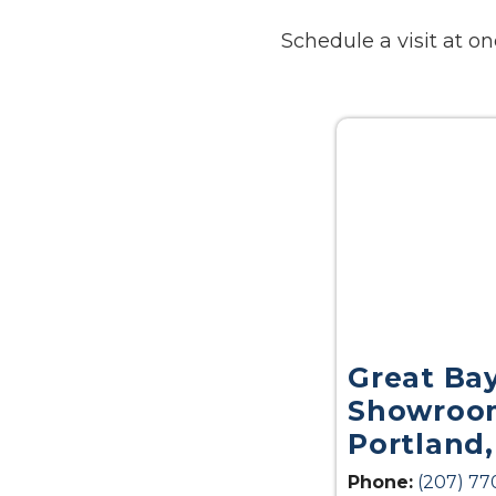
Schedule a visit at 
Great Ba
Showroom
Portland
Phone:
(207) 77