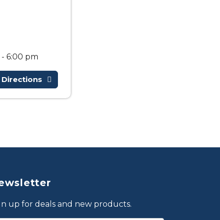
 - 6:00 pm
 Directions
ewsletter
gn up for deals and new products.