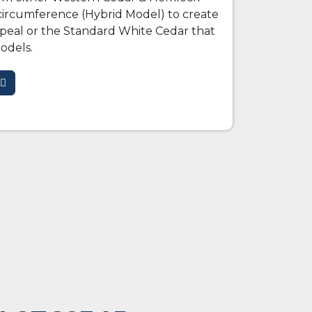
circumference (Hybrid Model) to create
ppeal or the Standard White Cedar that
odels.