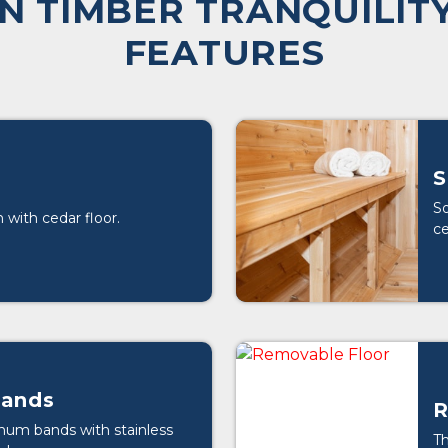
N TIMBER TRANQUILITY
FEATURES
S
So
 with cedar floor.
ce
ands
R
num bands with stainless
Th