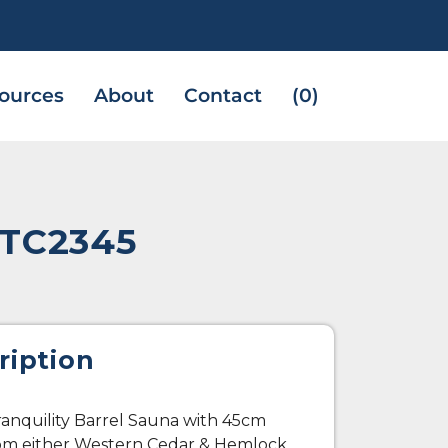
ources
About
Contact
(0)
CTC2345
ription
anquility Barrel Sauna with 45cm
rom either Western Cedar & Hemlock