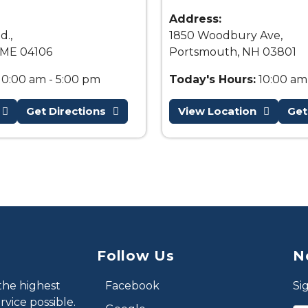
Address:
d.,
1850 Woodbury Ave,
 ME 04106
Portsmouth, NH 03801
10:00 am - 5:00 pm
Today's Hours:
10:00 am
Get Directions
View Location
Get
Follow Us
N
the highest
Facebook
Si
vice possible.