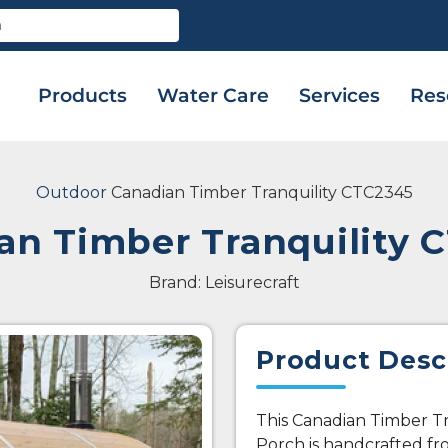
Products
Water Care
Services
Res
Outdoor
Canadian Timber Tranquility CTC2345
an Timber Tranquility 
Brand: Leisurecraft
Product Desc
This Canadian Timber Tr
Porch is handcrafted f