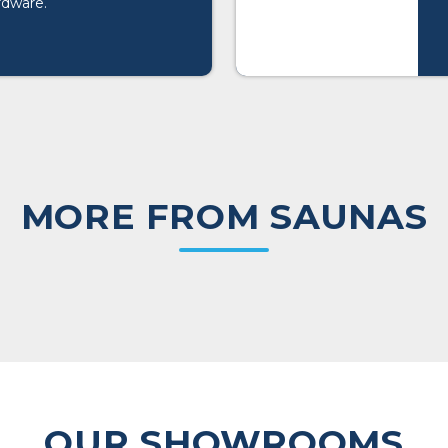
rdware.
MORE FROM SAUNAS
OUR SHOWROOMS