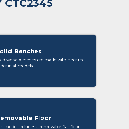
 CTC2345
olid Benches
lid wood benches are made with clear red
dar in all models.
emovable Floor
is model includes a removable flat floor.