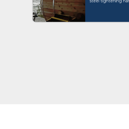
steel tightening ha