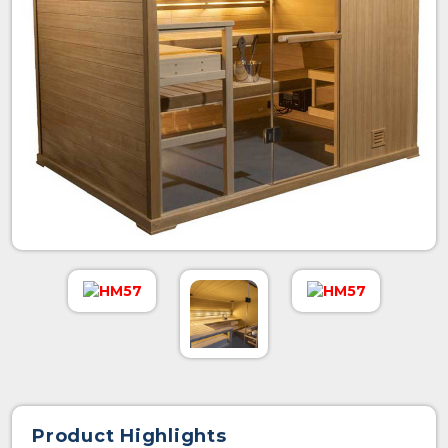
Product Highlights