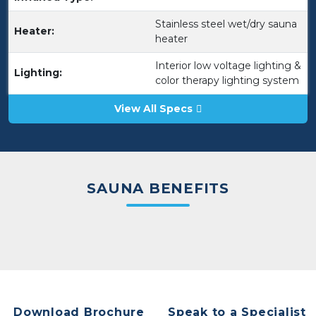
Stainless steel wet/dry sauna
Heater:
heater
Interior low voltage lighting &
Lighting:
color therapy lighting system
View All Specs
SAUNA BENEFITS
Download Brochure
Speak to a Specialist