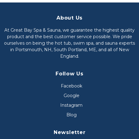
About Us
At Great Bay Spa & Sauna, we guarantee the highest quality
product and the best customer service possible. We pride
ourselves on being the hot tub, swim spa, and sauna experts
in Portsmouth, NH, South Portland, ME, and all of New
England.
Follow Us
Facebook
Google
Instagram
Blog
Newsletter