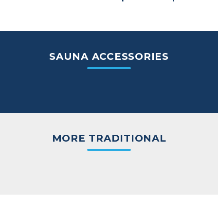
SAUNA ACCESSORIES
MORE TRADITIONAL