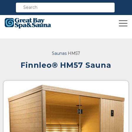
Compare
Saunas
HM57
Finnleo® HM57 Sauna