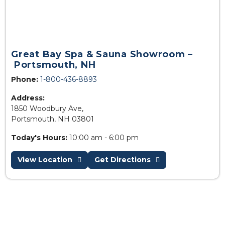
Great Bay Spa & Sauna Showroom –
Portsmouth, NH
Phone:
1-800-436-8893
Address:
1850 Woodbury Ave,
Portsmouth, NH 03801
Today's Hours:
10:00 am - 6:00 pm
View Location
Get Directions