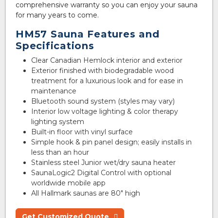
comprehensive warranty so you can enjoy your sauna
for many years to come.
HM57 Sauna Features and
Specifications
Clear Canadian Hemlock interior and exterior
Exterior finished with biodegradable wood
treatment for a luxurious look and for ease in
maintenance
Bluetooth sound system (styles may vary)
Interior low voltage lighting & color therapy
lighting system
Built-in floor with vinyl surface
Simple hook & pin panel design; easily installs in
less than an hour
Stainless steel Junior wet/dry sauna heater
SaunaLogic2 Digital Control with optional
worldwide mobile app
All Hallmark saunas are 80″ high
Get Customized Quote