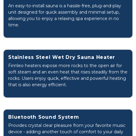
An easy-to-install sauna is a hassle-free, plug-and-play
unit designed for quick assembly and minimal setup,
allowing you to enjoy a relaxing spa experience in no
time.
Stainless Steel Wet Dry Sauna Heater
Finnleo heaters expose more rocks to the open air for
soft steam and an even heat that rises steadily from the
rocks. Users enjoy quick, effective and powerful heating
that is also energy efficient.
Bluetooth Sound System
Provides crystal clear pleasure from your favorite music
device - adding another touch of comfort to your daily