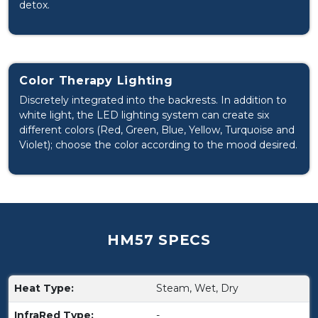
detox.
Color Therapy Lighting
Discretely integrated into the backrests. In addition to
white light, the LED lighting system can create six
different colors (Red, Green, Blue, Yellow, Turquoise and
Violet); choose the color according to the mood desired.
HM57 SPECS
Heat Type:
Steam, Wet, Dry
InfraRed Type:
-