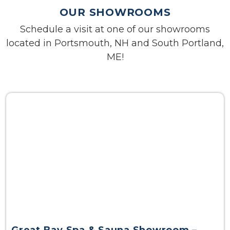
OUR SHOWROOMS
Schedule a visit at one of our showrooms
located in Portsmouth, NH and South Portland,
ME!