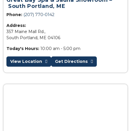
Great Bay Spa & Sauna Showroom –
South Portland, ME
Phone:
(207) 770-0142
Address:
357 Maine Mall Rd.,
South Portland, ME 04106
Today's Hours:
10:00 am - 5:00 pm
View Location
Get Directions