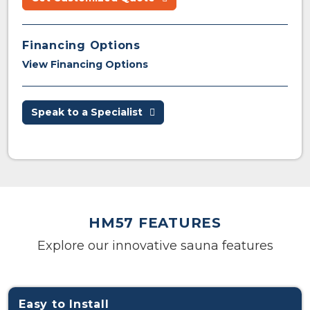
Financing Options
View Financing Options
Speak to a Specialist
HM57 FEATURES
Explore our innovative sauna features
Easy to Install