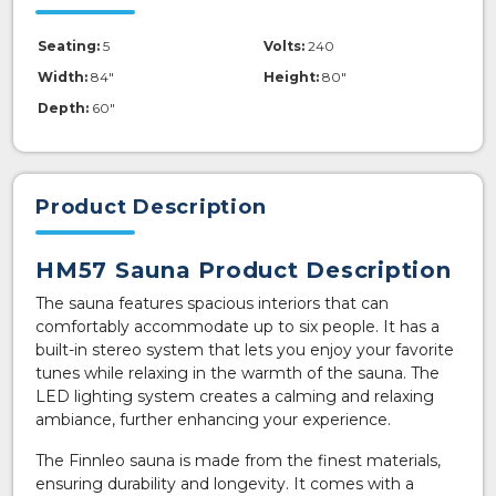
Seating:
5
Volts:
240
Width:
84"
Height:
80"
Depth:
60"
Product Description
HM57 Sauna Product Description
The sauna features spacious interiors that can
comfortably accommodate up to six people. It has a
built-in stereo system that lets you enjoy your favorite
tunes while relaxing in the warmth of the sauna. The
LED lighting system creates a calming and relaxing
ambiance, further enhancing your experience.
The Finnleo sauna is made from the finest materials,
ensuring durability and longevity. It comes with a