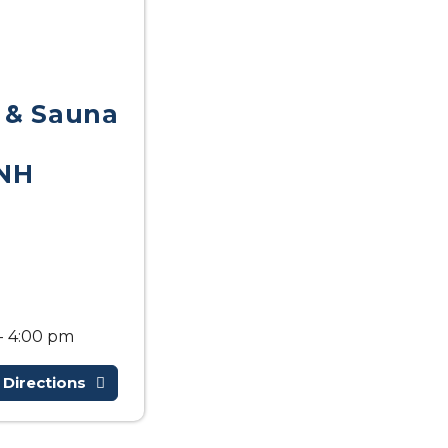
 & Sauna
NH
- 4:00 pm
 Directions