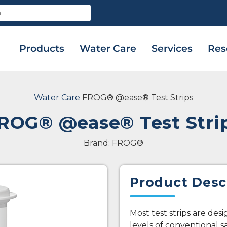
Products
Water Care
Services
Res
Water Care
FROG® @ease® Test Strips
ROG® @ease® Test Stri
Brand: FROG®
Product Desc
Most test strips are des
levels of conventional s