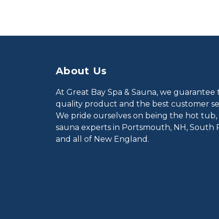
About Us
At Great Bay Spa & Sauna, we guarantee 
quality product and the best customer ser
We pride ourselves on being the hot tub,
sauna experts in Portsmouth, NH, South 
and all of New England.