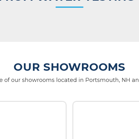
OUR SHOWROOMS
one of our showrooms located in Portsmouth, NH an