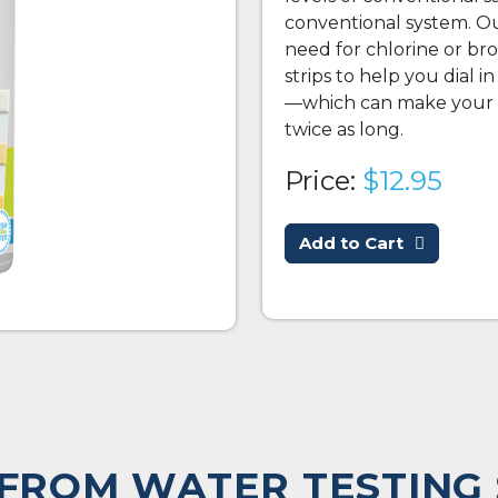
conventional system. Our
need for chlorine or br
strips to help you dial i
—which can make your c
twice as long.
Price:
$12.95
Add to Cart
FROM WATER TESTING 