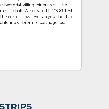
 bacterial-killing minerals cut the
omine in half. We created FROG® Test
n the correct low levels in your hot tub
hlorine or bromine cartridge last
STRIPS