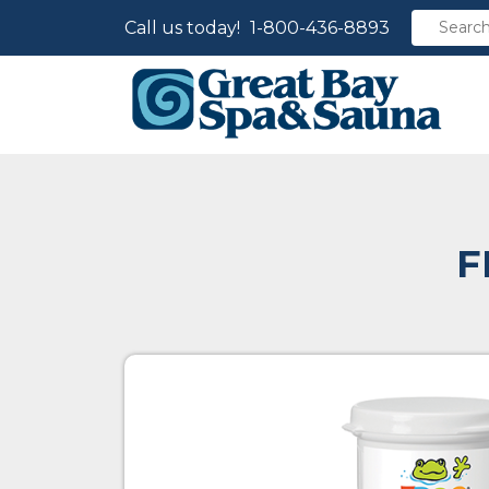
Call us today!
1-800-436-8893
F