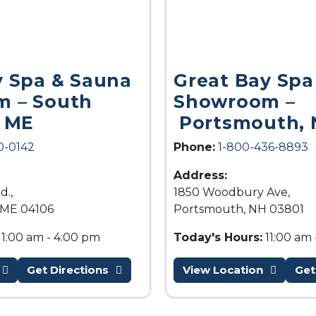
y Spa & Sauna
Great Bay Spa
 – South
Showroom –
, ME
Portsmouth, 
0-0142
Phone:
1-800-436-8893
Address:
d.,
1850 Woodbury Ave,
 ME 04106
Portsmouth, NH 03801
11:00 am - 4:00 pm
Today's Hours:
11:00 am 
Get Directions
View Location
Get