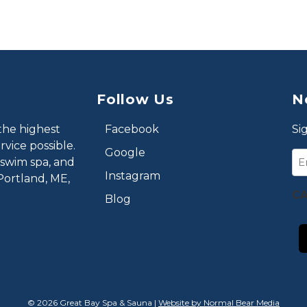
Follow Us
N
the highest
Facebook
Si
vice possible.
Google
Em
 swim spa, and
Instagram
Portland, ME,
C
Blog
© 2026 Great Bay Spa & Sauna |
Website by Normal Bear Media