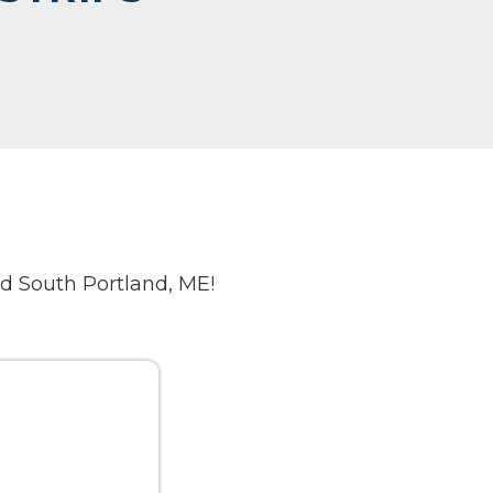
d South Portland, ME!