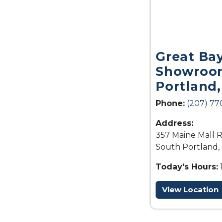
Great Ba
Showroom
Portland
Phone:
(207) 77
Address:
357 Maine Mall R
South Portland,
Today's Hours:
View Location