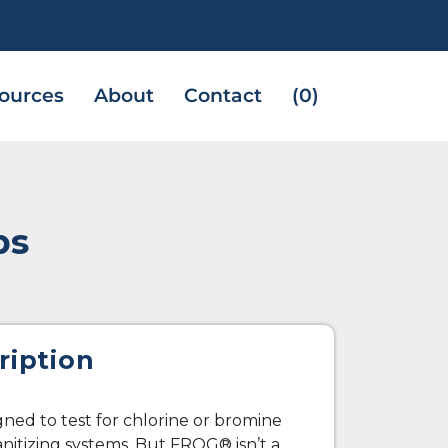
ources
About
Contact
(0)
ps
ription
igned to test for chlorine or bromine
anitizing systems. But FROG® isn’t a