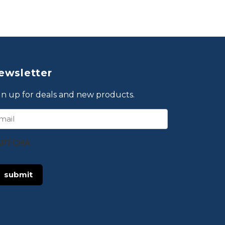
ewsletter
gn up for deals and new products.
ail
APTCHA