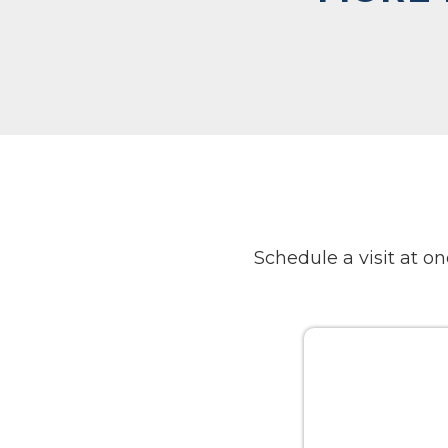
Schedule a visit at 