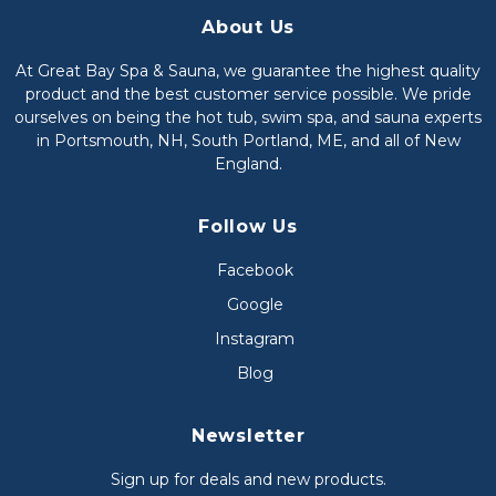
About Us
At Great Bay Spa & Sauna, we guarantee the highest quality
product and the best customer service possible. We pride
ourselves on being the hot tub, swim spa, and sauna experts
in Portsmouth, NH, South Portland, ME, and all of New
England.
Follow Us
Facebook
Google
Instagram
Blog
Newsletter
Sign up for deals and new products.