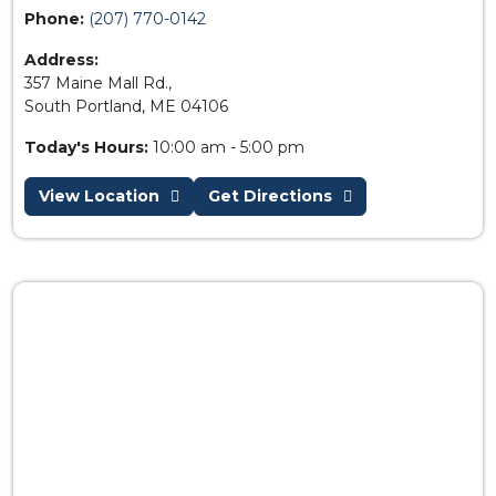
Phone:
(207) 770-0142
Address:
357 Maine Mall Rd.,
South Portland, ME 04106
Today's Hours:
10:00 am - 5:00 pm
View Location
Get Directions