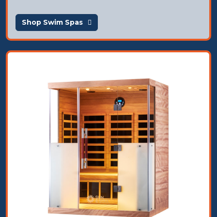
Shop Swim Spas