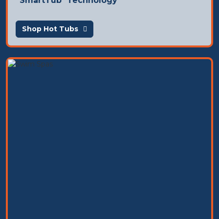
SmartTub
Technology
Shop Hot Tubs