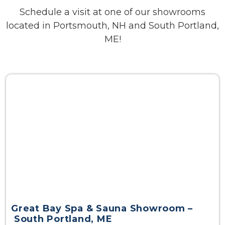
Schedule a visit at one of our showrooms
located in Portsmouth, NH and South Portland,
ME!
Great Bay Spa & Sauna Showroom –
South Portland, ME