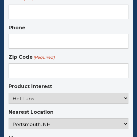
Phone
Zip Code
(Required)
Product Interest
Nearest Location