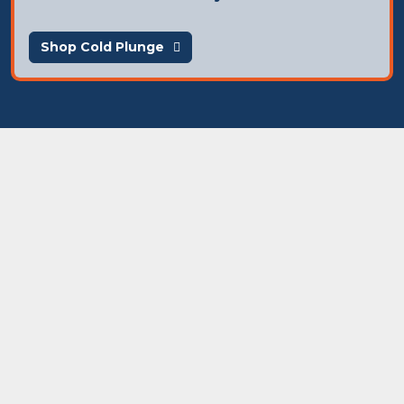
Shop Cold Plunge