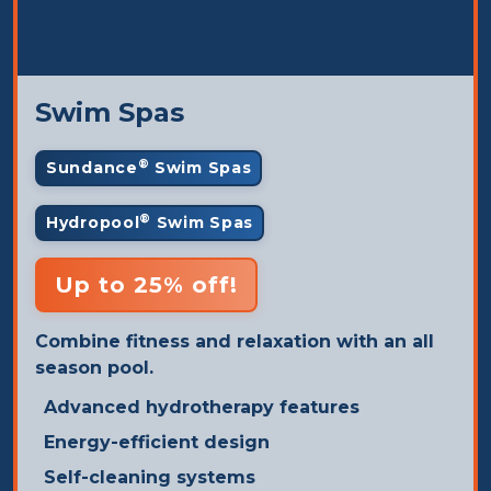
Swim Spas
®
Sundance
Swim Spas
®
Hydropool
Swim Spas
Up to 25% off!
Combine fitness and relaxation with an all
season pool.
Advanced hydrotherapy features
Energy-efficient design
Self-cleaning systems