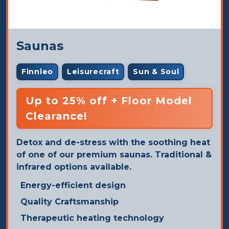
Saunas
Finnleo
Leisurecraft
Sun & Soul
Up to 25% off + Floor Model
Clearance!
Detox and de-stress with the soothing heat
of one of our premium saunas. Traditional &
infrared options available.
Energy-efficient design
Quality Craftsmanship
Therapeutic heating technology