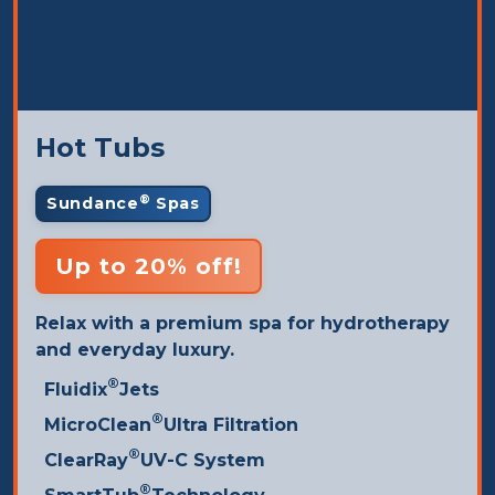
Hot Tubs
®
Sundance
Spas
Up to 20% off!
Relax with a premium spa for hydrotherapy
and everyday luxury.
®
Fluidix
Jets
®
MicroClean
Ultra Filtration
®
ClearRay
UV-C System
®