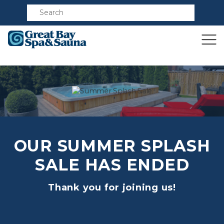
Compare
OUR SUMMER SPLASH
SALE HAS ENDED
Thank you for joining us!