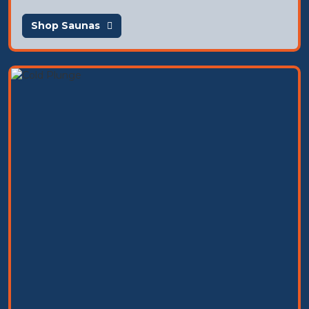
Shop Saunas