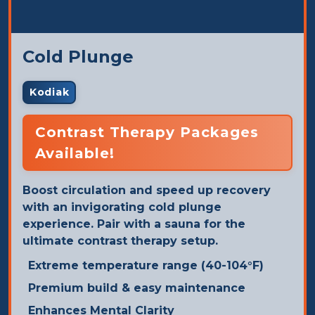
Cold Plunge
Kodiak
Contrast Therapy Packages
Available!
Boost circulation and speed up recovery
with an invigorating cold plunge
experience. Pair with a sauna for the
ultimate contrast therapy setup.
Extreme temperature range (40-104°F)
Premium build & easy maintenance
Enhances Mental Clarity