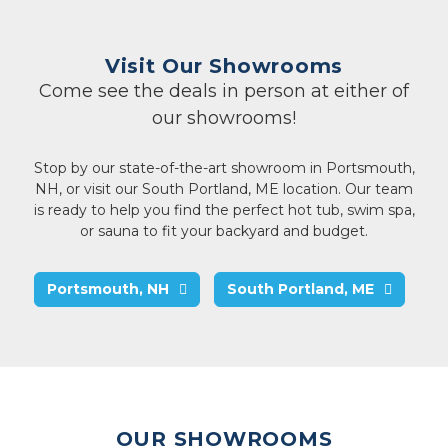
Visit Our Showrooms
Come see the deals in person at either of
our showrooms!
Stop by our state-of-the-art showroom in Portsmouth,
NH, or visit our South Portland, ME location. Our team
is ready to help you find the perfect hot tub, swim spa,
or sauna to fit your backyard and budget.
Portsmouth, NH
South Portland, ME
OUR SHOWROOMS