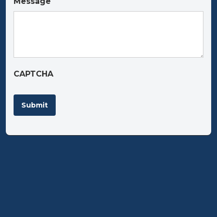
Message
CAPTCHA