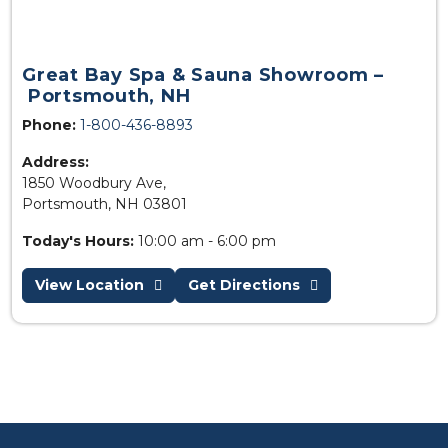
Great Bay Spa & Sauna Showroom –
Portsmouth, NH
Phone:
1-800-436-8893
Address:
1850 Woodbury Ave,
Portsmouth, NH 03801
Today's Hours:
10:00 am - 6:00 pm
View Location
Get Directions