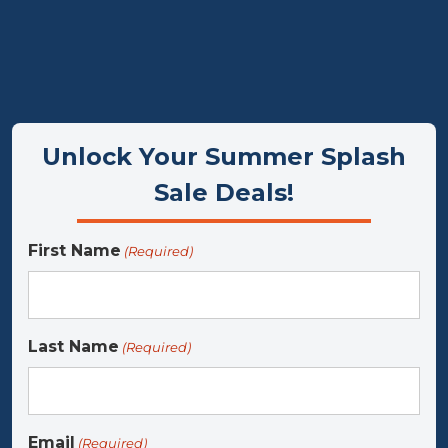
Flexible, interest‑free payment op
Unlock Your Summer Splash
Sale Deals!
First Name
(Required)
Last Name
(Required)
Email
(Required)