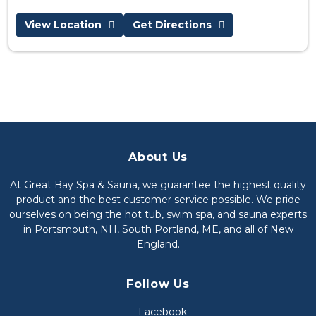
View Location
Get Directions
About Us
At Great Bay Spa & Sauna, we guarantee the highest quality
product and the best customer service possible. We pride
ourselves on being the hot tub, swim spa, and sauna experts
in Portsmouth, NH, South Portland, ME, and all of New
England.
Follow Us
Facebook