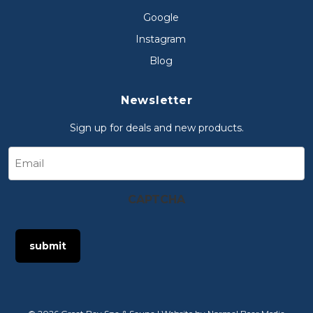
Google
Instagram
Blog
Newsletter
Sign up for deals and new products.
Email
CAPTCHA