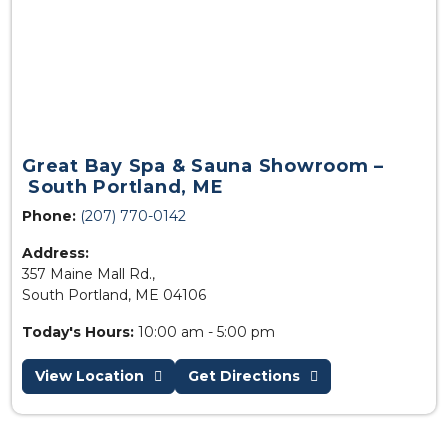
Great Bay Spa & Sauna Showroom –
South Portland, ME
Phone:
(207) 770-0142
Address:
357 Maine Mall Rd.,
South Portland, ME 04106
Today's Hours:
10:00 am - 5:00 pm
View Location
Get Directions