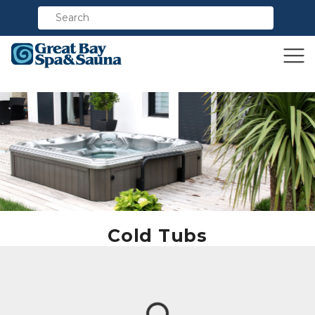
Compare
Cold Tubs