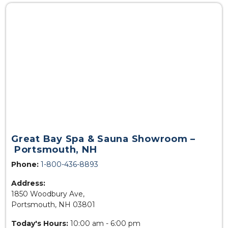
Great Bay Spa & Sauna Showroom –
Portsmouth, NH
Phone:
1-800-436-8893
Address:
1850 Woodbury Ave,
Portsmouth, NH 03801
Today's Hours:
10:00 am - 6:00 pm