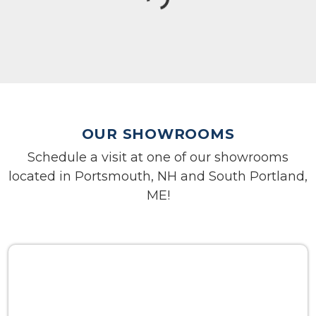
OUR SHOWROOMS
Schedule a visit at one of our showrooms
located in Portsmouth, NH and South Portland,
ME!