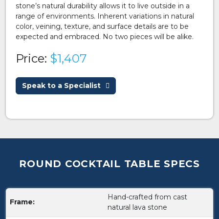
stone’s natural durability allows it to live outside in a
range of environments. Inherent variations in natural
color, veining, texture, and surface details are to be
expected and embraced. No two pieces will be alike.
Price:
$1,407
Speak to a Specialist
ROUND COCKTAIL TABLE SPECS
Hand-crafted from cast
Frame:
natural lava stone