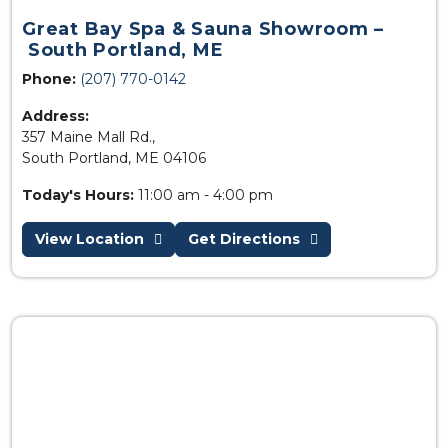
Great Bay Spa & Sauna Showroom –
South Portland, ME
Phone:
(207) 770-0142
Address:
357 Maine Mall Rd.,
South Portland, ME 04106
Today's Hours:
11:00 am - 4:00 pm
View Location
Get Directions