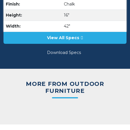
Finish:
Chalk
Height:
16"
Width:
42"
View All Specs
Download Specs
MORE FROM OUTDOOR
FURNITURE