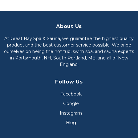
About Us
At Great Bay Spa & Sauna, we guarantee the highest quality
product and the best customer service possible. We pride
ourselves on being the hot tub, swim spa, and sauna experts
in Portsmouth, NH, South Portland, ME, and all of New
England.
Follow Us
Facebook
Google
Instagram
Blog