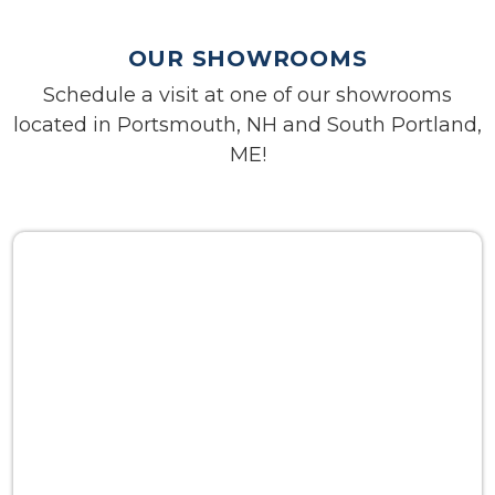
OUR SHOWROOMS
Schedule a visit at one of our showrooms
located in Portsmouth, NH and South Portland,
ME!