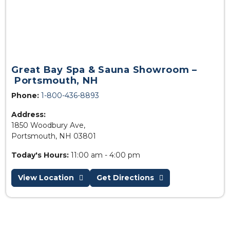
Great Bay Spa & Sauna Showroom –
Portsmouth, NH
Phone:
1-800-436-8893
Address:
1850 Woodbury Ave,
Portsmouth, NH 03801
Today's Hours:
11:00 am - 4:00 pm
View Location
Get Directions