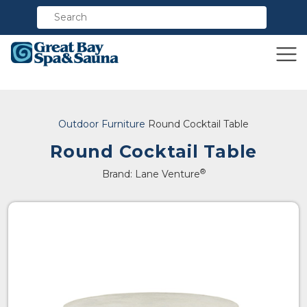
Compare
Outdoor Furniture
Round Cocktail Table
Round Cocktail Table
®
Brand: Lane Venture