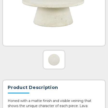
Product Description
Honed with a matte finish and visible veining that
shows the unique character of each piece. Lava