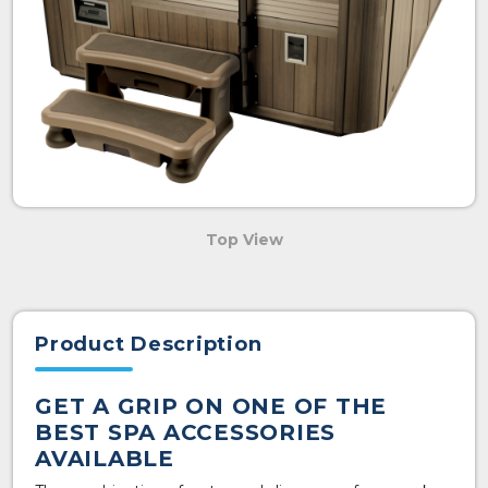
Top View
Product Description
GET A GRIP ON ONE OF THE
BEST SPA ACCESSORIES
AVAILABLE