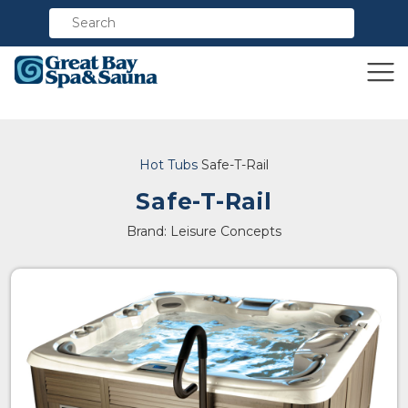
Compare
Hot Tubs
Safe-T-Rail
Safe-T-Rail
Brand: Leisure Concepts