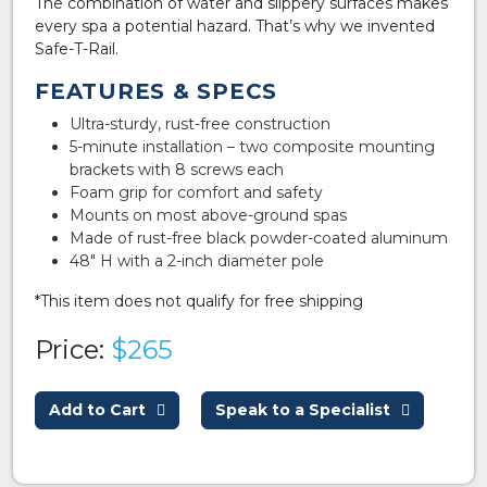
The combination of water and slippery surfaces makes
every spa a potential hazard. That’s why we invented
Safe-T-Rail.
FEATURES & SPECS
Ultra-sturdy, rust-free construction
5-minute installation – two composite mounting
brackets with 8 screws each
Foam grip for comfort and safety
Mounts on most above-ground spas
Made of rust-free black powder-coated aluminum
48″ H with a 2-inch diameter pole
*This item does not qualify for free shipping
Price:
$265
Add to Cart
Speak to a Specialist