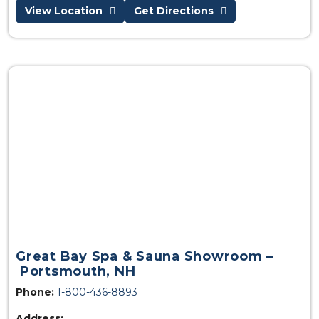
View Location
Get Directions
Great Bay Spa & Sauna Showroom –
Portsmouth, NH
Phone:
1-800-436-8893
Address: