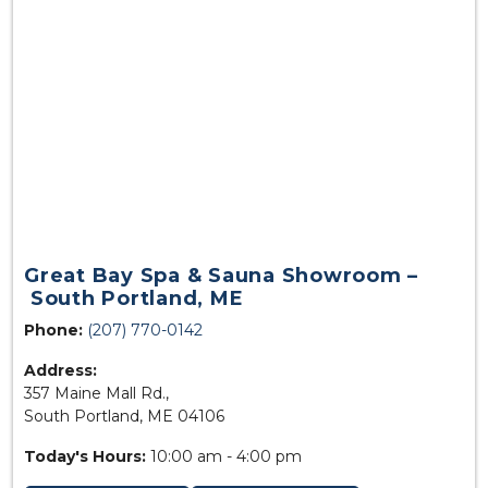
Great Bay Spa & Sauna Showroom –
South Portland, ME
Phone:
(207) 770-0142
Address:
357 Maine Mall Rd.,
South Portland, ME 04106
Today's Hours:
10:00 am - 4:00 pm