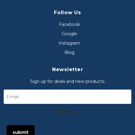
Follow Us
Facebook
Google
Instagram
Blog
Newsletter
Sign up for deals and new products.
Email
CAPTCHA