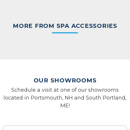
MORE FROM SPA ACCESSORIES
OUR SHOWROOMS
Schedule a visit at one of our showrooms
located in Portsmouth, NH and South Portland,
ME!