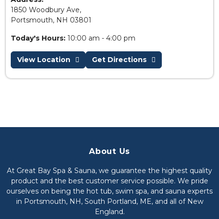
1850 Woodbury Ave,
Portsmouth, NH 03801
Today's Hours:
10:00 am - 4:00 pm
View Location
Get Directions
About Us
At Great Bay Spa & Sauna, we guarantee the highest quality
product and the best customer service possible. We pride
ourselves on being the hot tub, swim spa, and sauna experts
in Portsmouth, NH, South Portland, ME, and all of New
England.