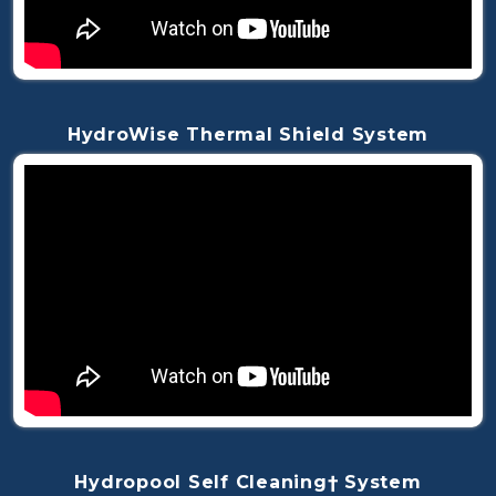
HydroWise Thermal Shield System
Hydropool Self Cleaning† System