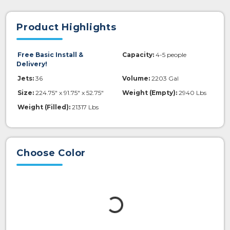
Product Highlights
Free Basic Install &
Capacity:
4-5 people
Delivery!
Jets:
36
Volume:
2203 Gal
Size:
224.75" x 91.75" x 52.75"
Weight (Empty):
2940 Lbs
Weight (Filled):
21317 Lbs
Choose Color