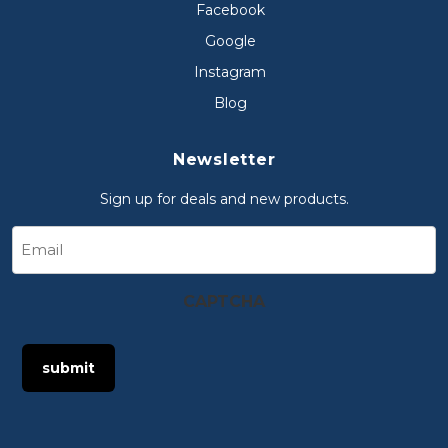
Facebook
Google
Instagram
Blog
Newsletter
Sign up for deals and new products.
Email
CAPTCHA