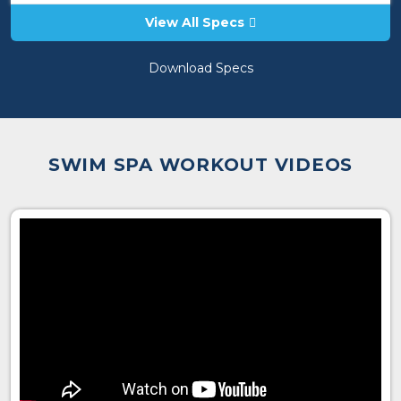
View All Specs
Download Specs
SWIM SPA WORKOUT VIDEOS