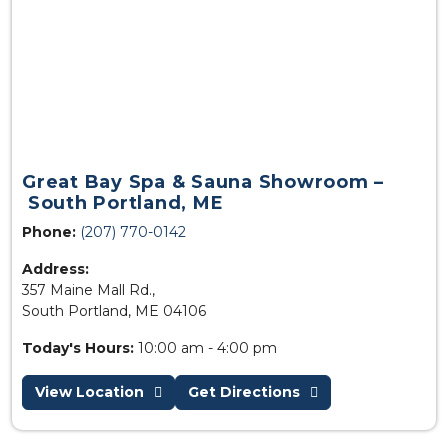
Great Bay Spa & Sauna Showroom –
South Portland, ME
Phone:
(207) 770-0142
Address:
357 Maine Mall Rd.,
South Portland, ME 04106
Today's Hours:
10:00 am - 4:00 pm
View Location
Get Directions