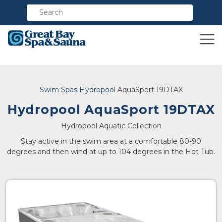
Compare
Swim Spas
Hydropool
AquaSport 19DTAX
Hydropool AquaSport 19DTAX
Hydropool Aquatic Collection
Stay active in the swim area at a comfortable 80-90
degrees and then wind at up to 104 degrees in the Hot Tub.