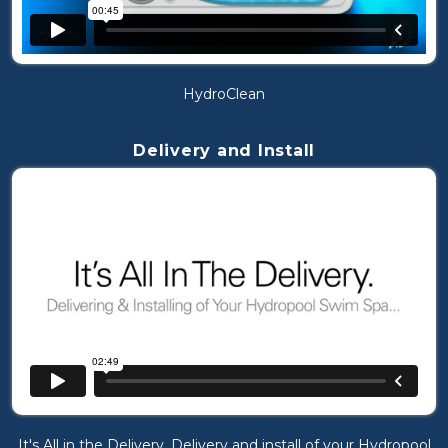
HydroClean
Delivery and Install
It's All in the Delivery. Delivery and install of your Hydropool