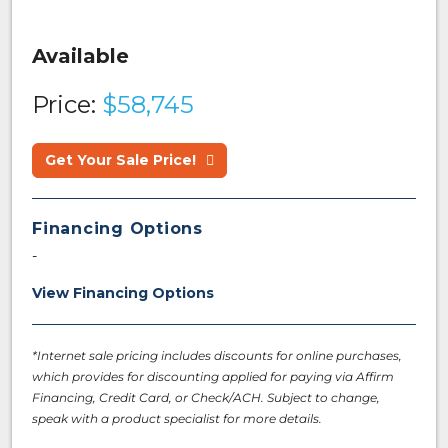
Available
Price:
$58,745
Get Your Sale Price!
Financing Options
-
View Financing Options
*Internet sale pricing includes discounts for online purchases,
which provides for discounting applied for paying via Affirm
Financing, Credit Card, or Check/ACH. Subject to change,
speak with a product specialist for more details.