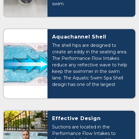
swim.
Aquachannel Shell
The shell hips are designed to
create an eddy in the seating area.
The Performance Flow Intakes
reduce any reflective wave to help
keep the swimmer in the swim
lane. The Aquatic Swim Spa Shell
design has one of the largest
unobstructed swim tanks on the
market. The shell also includes Hip
Jets that stabilize the swimmer in
the swim lane.
Effective Design
Suctions are located in the
Performance Flow Intakes to