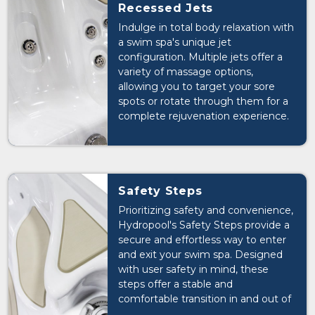
or just starting out, the JetFlex
Recessed Jets
Swim System's versatility ensures
Indulge in total body relaxation with
that you can tailor your swimming
a swim spa's unique jet
experience to suit your needs and
configuration. Multiple jets offer a
preferences.
variety of massage options,
allowing you to target your sore
spots or rotate through them for a
complete rejuvenation experience.
Safety Steps
Prioritizing safety and convenience,
Hydropool's Safety Steps provide a
secure and effortless way to enter
and exit your swim spa. Designed
with user safety in mind, these
steps offer a stable and
comfortable transition in and out of
the water, giving you peace of