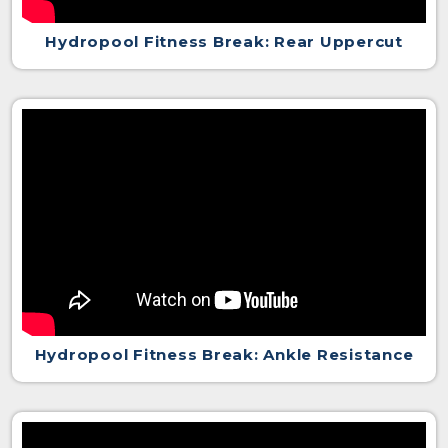
Hydropool Fitness Break: Rear Uppercut
Hydropool Fitness Break: Ankle Resistance