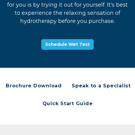
for you is by trying it out for yourself. It's best
to experience the relaxing sensation of
hydrotherapy before you purchase.
Schedule Wet Test
Brochure Download
Speak to a Specialist
Quick Start Guide