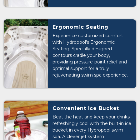
mind and allowing you to fully relax
and enjoy your swim spa
experience.
Ergonomic Seating
Experience customized comfort
with Hydropool's Ergonomic
Seating. Specially designed
contours cradle your body,
providing pressure-point relief and
optimal support for a truly
rejuvenating swim spa experience.
Convenient Ice Bucket
Beat the heat and keep your drinks
refreshingly cool with the built-in ice
bucket in every Hydropool swim
spa. A clever jet system