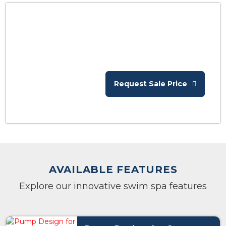
Request Sale Price
AVAILABLE FEATURES
Explore our innovative swim spa features