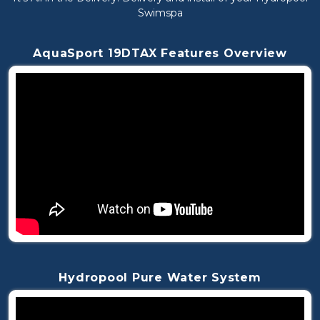
Swimspa
AquaSport 19DTAX Features Overview
Hydropool Pure Water System