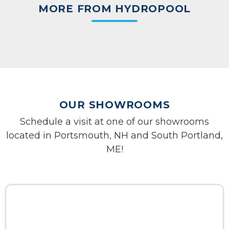
MORE FROM HYDROPOOL
OUR SHOWROOMS
Schedule a visit at one of our showrooms
located in Portsmouth, NH and South Portland,
ME!