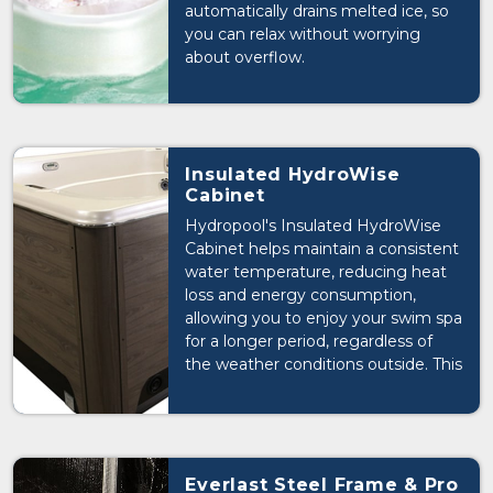
automatically drains melted ice, so
you can relax without worrying
about overflow.
Insulated HydroWise
Cabinet
Hydropool's Insulated HydroWise
Cabinet helps maintain a consistent
water temperature, reducing heat
loss and energy consumption,
allowing you to enjoy your swim spa
for a longer period, regardless of
the weather conditions outside. This
design element makes your swim
spa more efficient and extends
your swim season.
Everlast Steel Frame & Pro