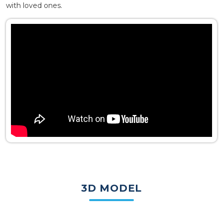
with loved ones.
3D MODEL