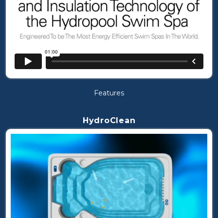
Features
HydroClean