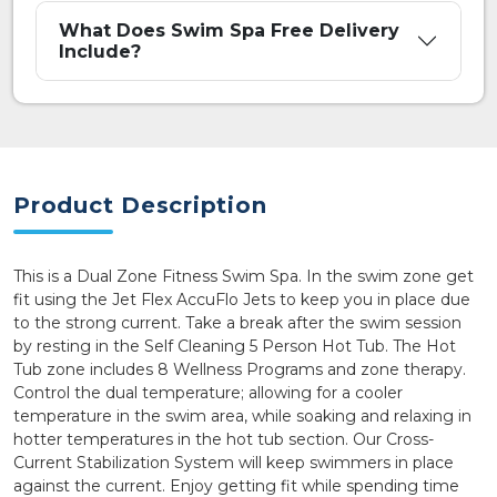
What Does Swim Spa Free Delivery
Include?
Product Description
This is a Dual Zone Fitness Swim Spa. In the swim zone get
fit using the Jet Flex AccuFlo Jets to keep you in place due
to the strong current. Take a break after the swim session
by resting in the Self Cleaning 5 Person Hot Tub. The Hot
Tub zone includes 8 Wellness Programs and zone therapy.
Control the dual temperature; allowing for a cooler
temperature in the swim area, while soaking and relaxing in
hotter temperatures in the hot tub section. Our Cross-
Current Stabilization System will keep swimmers in place
against the current. Enjoy getting fit while spending time