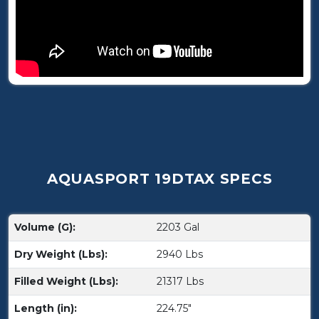
AQUASPORT 19DTAX SPECS
Volume (G):
2203 Gal
Dry Weight (Lbs):
2940 Lbs
Filled Weight (Lbs):
21317 Lbs
Length (in):
224.75"