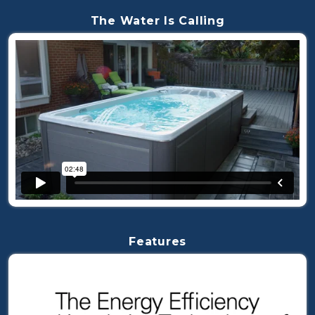
The Water Is Calling
Features