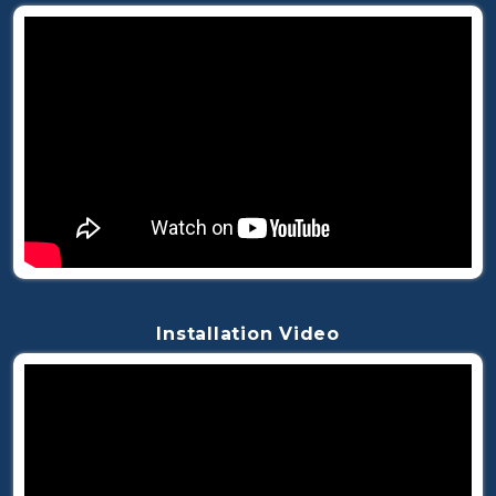
Installation Video