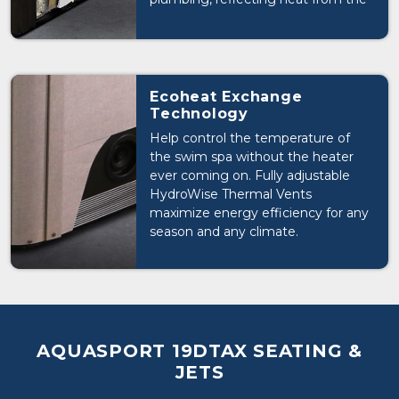
shell & plumbing back into the
swim spa. FOAM INSULATION:
Creates a thermal break, preventing
waste heat from escaping.
INSULATED CABINET: Adds
Ecoheat Exchange
additional insulation and thermal
Technology
radiant layer reflecting heat from
Help control the temperature of
the pumps and equipment back
the swim spa without the heater
into the swim spa.
ever coming on. Fully adjustable
HydroWise Thermal Vents
maximize energy efficiency for any
season and any climate.
AQUASPORT 19DTAX SEATING &
JETS