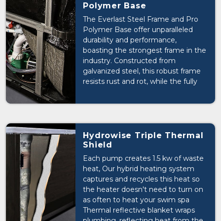
Polymer Base
The Everlast Steel Frame and Pro
Polymer Base offer unparalleled
durability and performance,
boasting the strongest frame in the
industry. Constructed from
galvanized steel, this robust frame
resists rust and rot, while the fully
sealed base effectively locks in heat
and keeps cold out, ensuring a
comfortable and energy-efficient
swim spa experience.
Hydrowise Triple Thermal
Shield
Each pump creates 1.5 kw of waste
heat, Our hybrid heating system
captures and recycles this heat so
the heater doesn't need to turn on
as often to heat your swim spa
Thermal reflective blanket wraps
plumbing, reflecting heat from the