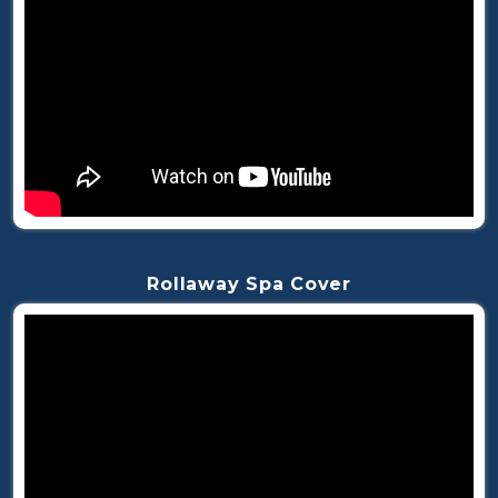
Rollaway Spa Cover