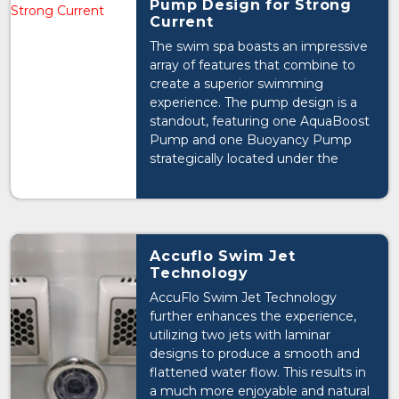
Pump Design for Strong
Current
The swim spa boasts an impressive
array of features that combine to
create a superior swimming
experience. The pump design is a
standout, featuring one AquaBoost
Pump and one Buoyancy Pump
strategically located under the
Executive Sport's swim jets to
generate a strong and consistent
current.
Accuflo Swim Jet
Technology
AccuFlo Swim Jet Technology
further enhances the experience,
utilizing two jets with laminar
designs to produce a smooth and
flattened water flow. This results in
a much more enjoyable and natural