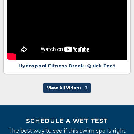
Hydropool Fitness Break: Quick Feet
View All Videos
SCHEDULE A WET TEST
The best way to see if this swim spa is right