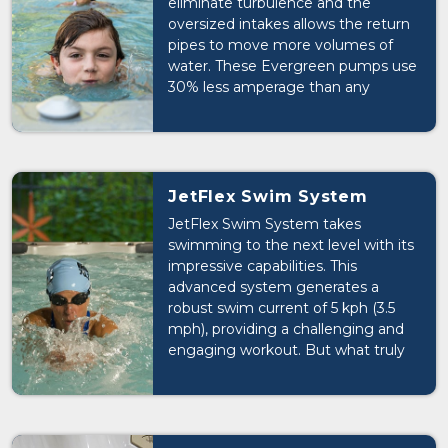
eliminate turbulence and the
oversized intakes allows the return
pipes to move more volumes of
water. These Evergreen pumps use
30% less amperage than any
traditional pump.
JetFlex Swim System
JetFlex Swim System takes
swimming to the next level with its
impressive capabilities. This
advanced system generates a
robust swim current of 5 kph (3.5
mph), providing a challenging and
engaging workout. But what truly
sets it apart is its fully adjustable
nature, allowing users to customize
the flow of water to their liking.
Whether you're a seasoned athlete