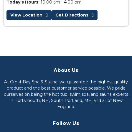
Today's Hours:
10:00 am - 4:00 pm
View Location
Get Directions
About Us
At Great Bay Spa & Sauna, we guarantee the highest quality
product and the best customer service possible. We pride
ourselves on being the hot tub, swim spa, and sauna experts
in Portsmouth, NH, South Portland, ME, and all of New
England.
Follow Us