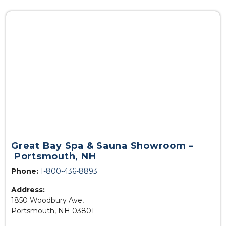
Great Bay Spa & Sauna Showroom –
Portsmouth, NH
Phone:
1-800-436-8893
Address:
1850 Woodbury Ave,
Portsmouth, NH 03801