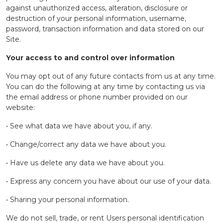
against unauthorized access, alteration, disclosure or
destruction of your personal information, username,
password, transaction information and data stored on our
Site.
Your access to and control over information
You may opt out of any future contacts from us at any time.
You can do the following at any time by contacting us via
the email address or phone number provided on our
website:
• See what data we have about you, if any.
• Change/correct any data we have about you.
• Have us delete any data we have about you.
• Express any concern you have about our use of your data.
• Sharing your personal information.
We do not sell, trade, or rent Users personal identification