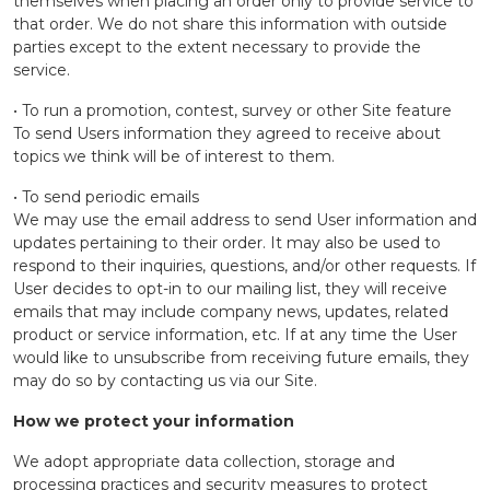
themselves when placing an order only to provide service to
that order. We do not share this information with outside
parties except to the extent necessary to provide the
service.
• To run a promotion, contest, survey or other Site feature
To send Users information they agreed to receive about
topics we think will be of interest to them.
• To send periodic emails
We may use the email address to send User information and
updates pertaining to their order. It may also be used to
respond to their inquiries, questions, and/or other requests. If
User decides to opt-in to our mailing list, they will receive
emails that may include company news, updates, related
product or service information, etc. If at any time the User
would like to unsubscribe from receiving future emails, they
may do so by contacting us via our Site.
How we protect your information
We adopt appropriate data collection, storage and
processing practices and security measures to protect