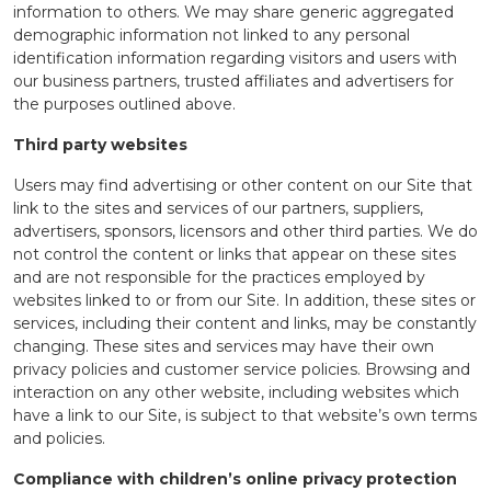
information to others. We may share generic aggregated
demographic information not linked to any personal
identification information regarding visitors and users with
our business partners, trusted affiliates and advertisers for
the purposes outlined above.
Third party websites
Users may find advertising or other content on our Site that
link to the sites and services of our partners, suppliers,
advertisers, sponsors, licensors and other third parties. We do
not control the content or links that appear on these sites
and are not responsible for the practices employed by
websites linked to or from our Site. In addition, these sites or
services, including their content and links, may be constantly
changing. These sites and services may have their own
privacy policies and customer service policies. Browsing and
interaction on any other website, including websites which
have a link to our Site, is subject to that website’s own terms
and policies.
Compliance with children’s online privacy protection