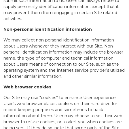
submit such information to us. Users can always refuse to
supply personally identification information, except that it
may prevent them from engaging in certain Site related
activities.
Non-personal identification information
We may collect non-personal identification information
about Users whenever they interact with our Site. Non-
personal identification information may include the browser
name, the type of computer and technical information
about Users means of connection to our Site, such as the
operating system and the Internet service provider’s utilized
and other similar information.
Web browser cookies
Our Site may use “cookies” to enhance User experience.
User’s web browser places cookies on their hard drive for
record-keeping purposes and sometimes to track
information about them. User may choose to set their web
browser to refuse cookies, or to alert you when cookies are
being sent. If they do so, note that some parts of the Site