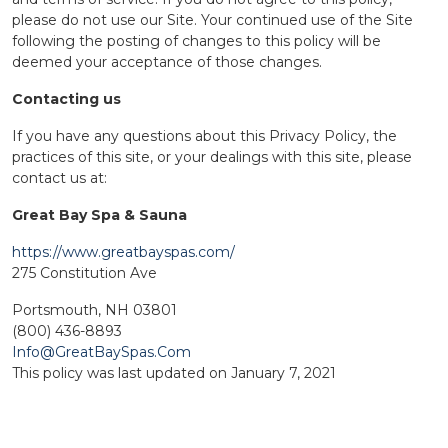
please do not use our Site. Your continued use of the Site
following the posting of changes to this policy will be
deemed your acceptance of those changes.
Contacting us
If you have any questions about this Privacy Policy, the
practices of this site, or your dealings with this site, please
contact us at:
Great Bay Spa & Sauna
https://www.greatbayspas.com/
275 Constitution Ave
Portsmouth, NH 03801
(800) 436-8893
Info@GreatBaySpas.Com
This policy was last updated on January 7, 2021