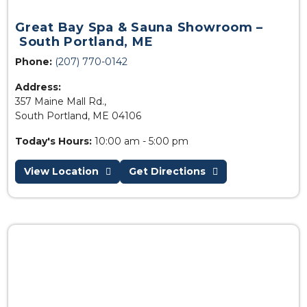
Great Bay Spa & Sauna Showroom –
South Portland, ME
Phone:
(207) 770-0142
Address:
357 Maine Mall Rd.,
South Portland, ME 04106
Today's Hours:
10:00 am - 5:00 pm
View Location
Get Directions