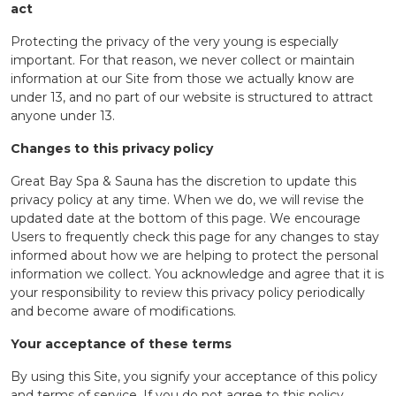
act
Protecting the privacy of the very young is especially
important. For that reason, we never collect or maintain
information at our Site from those we actually know are
under 13, and no part of our website is structured to attract
anyone under 13.
Changes to this privacy policy
Great Bay Spa & Sauna has the discretion to update this
privacy policy at any time. When we do, we will revise the
updated date at the bottom of this page. We encourage
Users to frequently check this page for any changes to stay
informed about how we are helping to protect the personal
information we collect. You acknowledge and agree that it is
your responsibility to review this privacy policy periodically
and become aware of modifications.
Your acceptance of these terms
By using this Site, you signify your acceptance of this policy
and terms of service. If you do not agree to this policy,