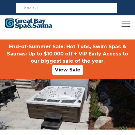
Compare
End-of-Summer Sale: Hot Tubs, Swim Spas &
Saunas: Up to $10,000 off + VIP Early Access to
our biggest sale of the year.
View Sale