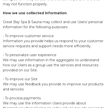
may not function properly.
How we use collected information
Great Bay Spa & Sauna may collect and use Users’ personal
information for the following purposes:
• To improve customer service
Information you provide helps us respond to your customer
service requests and support needs more efficiently.
• To personalize user experience
We may use information in the aggregate to understand
how our Users as a group use the services and resources
provided on our Site.
• To improve our Site
We may use feedback you provide to improve our products
and services.
• To process payments
We may use the information Users provide about