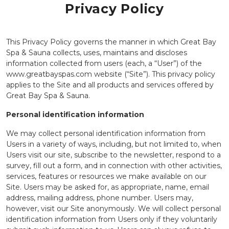
Privacy Policy
This Privacy Policy governs the manner in which Great Bay
Spa & Sauna collects, uses, maintains and discloses
information collected from users (each, a “User”) of the
www.greatbayspas.com website (“Site”). This privacy policy
applies to the Site and all products and services offered by
Great Bay Spa & Sauna.
Personal identification information
We may collect personal identification information from
Users in a variety of ways, including, but not limited to, when
Users visit our site, subscribe to the newsletter, respond to a
survey, fill out a form, and in connection with other activities,
services, features or resources we make available on our
Site. Users may be asked for, as appropriate, name, email
address, mailing address, phone number. Users may,
however, visit our Site anonymously. We will collect personal
identification information from Users only if they voluntarily