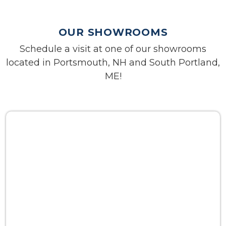
OUR SHOWROOMS
Schedule a visit at one of our showrooms
located in Portsmouth, NH and South Portland,
ME!