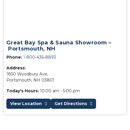
Great Bay Spa & Sauna Showroom –
Portsmouth, NH
Phone:
1-800-436-8893
Address:
1850 Woodbury Ave,
Portsmouth, NH 03801
Today's Hours:
10:00 am - 5:00 pm
View Location
Get Directions