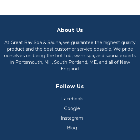
About Us
At Great Bay Spa & Sauna, we guarantee the highest quality
product and the best customer service possible. We pride
ourselves on being the hot tub, swim spa, and sauna experts
in Portsmouth, NH, South Portland, ME, and all of New
England.
Follow Us
Facebook
Google
Instagram
Blog