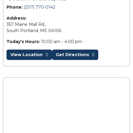
Phone:
(207) 770-0142
Address:
357 Maine Mall Rd.,
South Portland, ME 04106
Today's Hours:
10:00 am - 4:00 pm
View Location
Get Directions