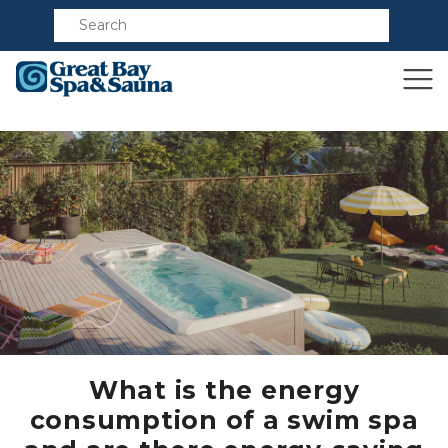
Compare
What is the energy
consumption of a swim spa