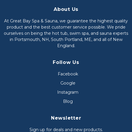
About Us
At Great Bay Spa & Sauna, we guarantee the highest quality
product and the best customer service possible. We pride
ourselves on being the hot tub, swim spa, and sauna experts
in Portsmouth, NH, South Portland, ME, and all of New
England.
Follow Us
Facebook
Google
Instagram
Blog
Newsletter
Sign up for deals and new products.