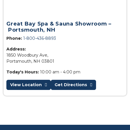
Great Bay Spa & Sauna Showroom –
Portsmouth, NH
Phone:
1-800-436-8893
Address:
1850 Woodbury Ave,
Portsmouth, NH 03801
Today's Hours:
10:00 am - 4:00 pm
View Location
Get Directions