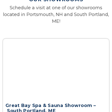
Schedule a visit at one of our showrooms
located in Portsmouth, NH and South Portland,
ME!
Great Bay Spa & Sauna Showroom –
South Portland, ME