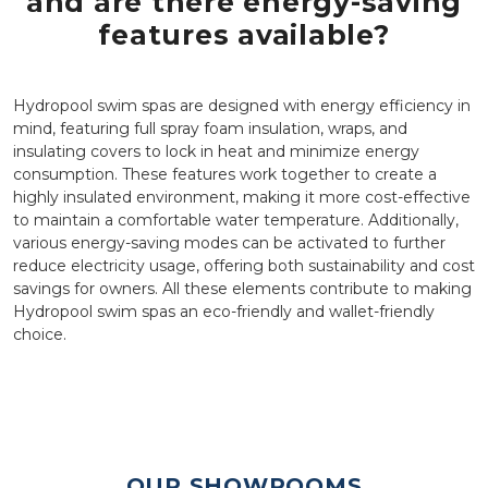
and are there energy-saving
features available?
Hydropool swim spas are designed with energy efficiency in
mind, featuring full spray foam insulation, wraps, and
insulating covers to lock in heat and minimize energy
consumption. These features work together to create a
highly insulated environment, making it more cost-effective
to maintain a comfortable water temperature. Additionally,
various energy-saving modes can be activated to further
reduce electricity usage, offering both sustainability and cost
savings for owners. All these elements contribute to making
Hydropool swim spas an eco-friendly and wallet-friendly
choice.
OUR SHOWROOMS