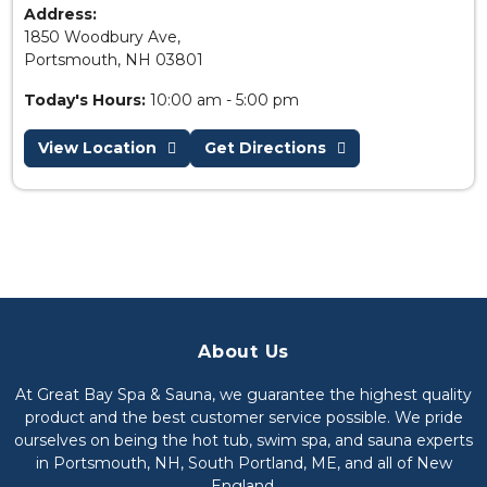
Address:
1850 Woodbury Ave,
Portsmouth, NH 03801
Today's Hours:
10:00 am - 5:00 pm
View Location
Get Directions
About Us
At Great Bay Spa & Sauna, we guarantee the highest quality
product and the best customer service possible. We pride
ourselves on being the hot tub, swim spa, and sauna experts
in Portsmouth, NH, South Portland, ME, and all of New
England.