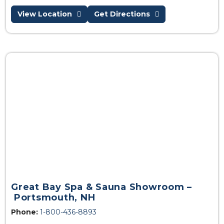
View Location
Get Directions
Great Bay Spa & Sauna Showroom –
Portsmouth, NH
Phone:
1-800-436-8893