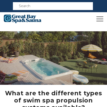
Compare
What are the different types
of swim spa propulsion