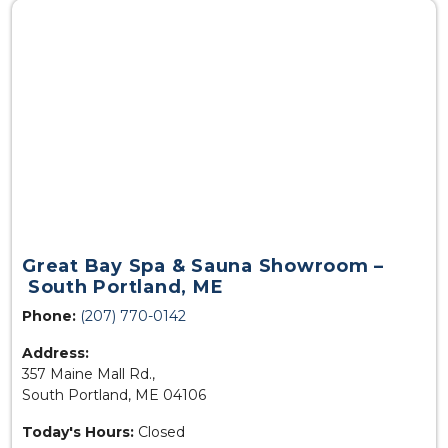
Great Bay Spa & Sauna Showroom –
South Portland, ME
Phone:
(207) 770-0142
Address:
357 Maine Mall Rd.,
South Portland, ME 04106
Today's Hours:
Closed