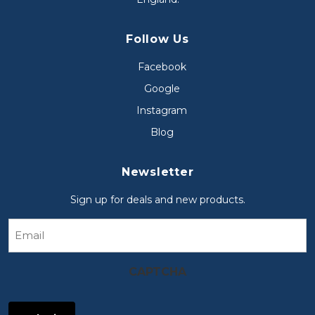
Follow Us
Facebook
Google
Instagram
Blog
Newsletter
Sign up for deals and new products.
Email
CAPTCHA