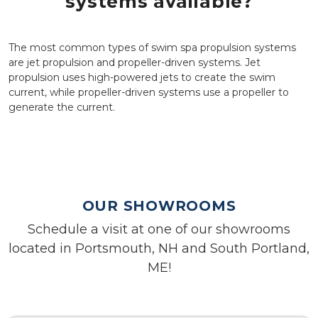
systems available?
The most common types of swim spa propulsion systems
are jet propulsion and propeller-driven systems. Jet
propulsion uses high-powered jets to create the swim
current, while propeller-driven systems use a propeller to
generate the current.
OUR SHOWROOMS
Schedule a visit at one of our showrooms
located in Portsmouth, NH and South Portland,
ME!