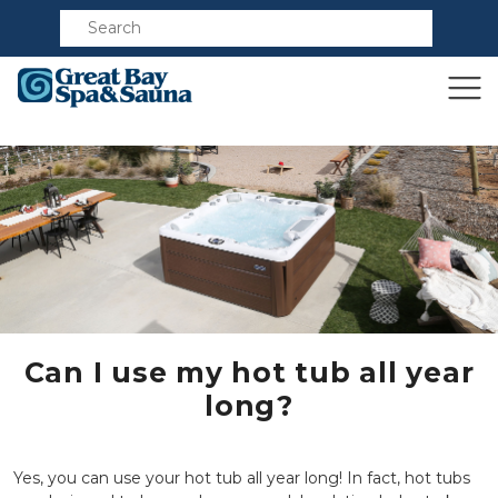
Compare
Can I use my hot tub all year
long?
Yes, you can use your hot tub all year long! In fact, hot tubs