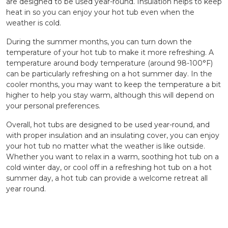
are designed to be used year-round. Insulation helps to keep
heat in so you can enjoy your hot tub even when the
weather is cold.
During the summer months, you can turn down the
temperature of your hot tub to make it more refreshing. A
temperature around body temperature (around 98-100°F)
can be particularly refreshing on a hot summer day. In the
cooler months, you may want to keep the temperature a bit
higher to help you stay warm, although this will depend on
your personal preferences.
Overall, hot tubs are designed to be used year-round, and
with proper insulation and an insulating cover, you can enjoy
your hot tub no matter what the weather is like outside.
Whether you want to relax in a warm, soothing hot tub on a
cold winter day, or cool off in a refreshing hot tub on a hot
summer day, a hot tub can provide a welcome retreat all
year round.