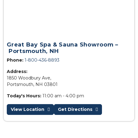
Great Bay Spa & Sauna Showroom –
Portsmouth, NH
Phone:
1-800-436-8893
Address:
1850 Woodbury Ave,
Portsmouth, NH 03801
Today's Hours:
11:00 am - 4:00 pm
View Location
Get Directions