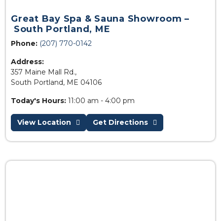
Great Bay Spa & Sauna Showroom –
South Portland, ME
Phone:
(207) 770-0142
Address:
357 Maine Mall Rd.,
South Portland, ME 04106
Today's Hours:
11:00 am - 4:00 pm
View Location
Get Directions