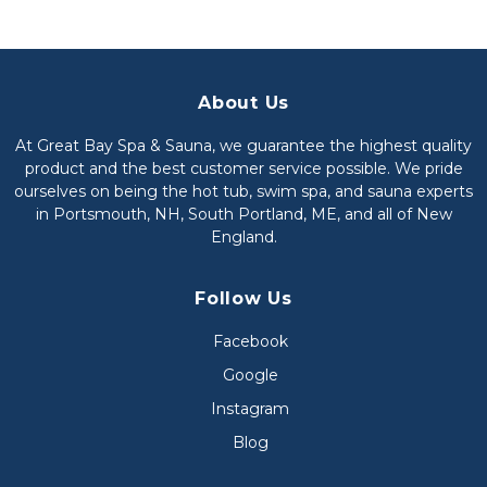
About Us
At Great Bay Spa & Sauna, we guarantee the highest quality
product and the best customer service possible. We pride
ourselves on being the hot tub, swim spa, and sauna experts
in Portsmouth, NH, South Portland, ME, and all of New
England.
Follow Us
Facebook
Google
Instagram
Blog