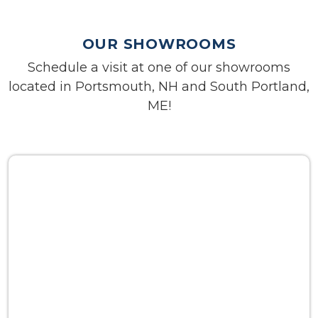
OUR SHOWROOMS
Schedule a visit at one of our showrooms
located in Portsmouth, NH and South Portland,
ME!